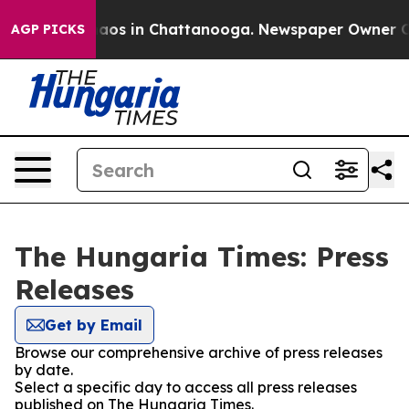
Collapse
Chaos in Chattanooga. Newspaper Owner Call
AGP PICKS
The Hungaria Times: Press
Releases
Get by Email
Browse our comprehensive archive of press releases
by date.
Select a specific day to access all press releases
published on The Hungaria Times.