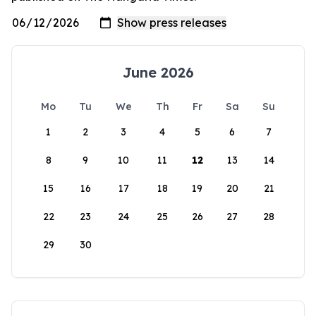
June 2026
Mo
Tu
We
Th
Fr
Sa
Su
1
2
3
4
5
6
7
8
9
10
11
12
13
14
15
16
17
18
19
20
21
22
23
24
25
26
27
28
29
30