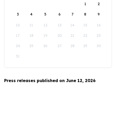
1
2
3
4
5
6
7
8
9
10
11
12
13
14
15
16
17
18
19
20
21
22
23
24
25
26
27
28
29
30
31
Press releases published on June 12, 2026