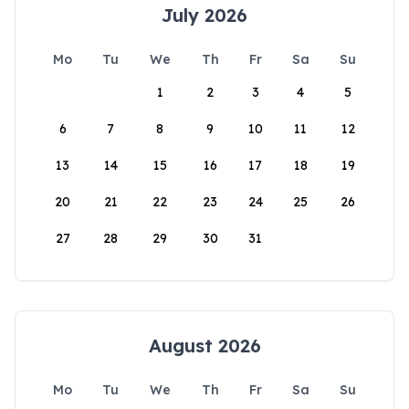
July 2026
Mo
Tu
We
Th
Fr
Sa
Su
1
2
3
4
5
6
7
8
9
10
11
12
13
14
15
16
17
18
19
20
21
22
23
24
25
26
27
28
29
30
31
August 2026
Mo
Tu
We
Th
Fr
Sa
Su