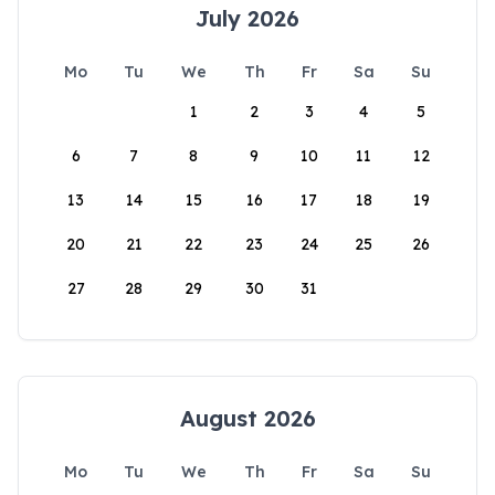
July 2026
Mo
Tu
We
Th
Fr
Sa
Su
1
2
3
4
5
6
7
8
9
10
11
12
13
14
15
16
17
18
19
20
21
22
23
24
25
26
27
28
29
30
31
August 2026
Mo
Tu
We
Th
Fr
Sa
Su