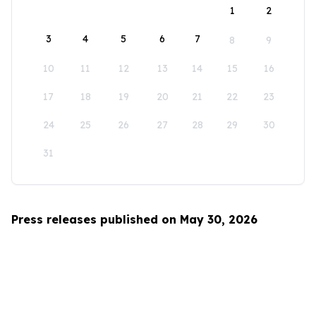
1
2
3
4
5
6
7
8
9
10
11
12
13
14
15
16
17
18
19
20
21
22
23
24
25
26
27
28
29
30
31
Press releases published on May 30, 2026