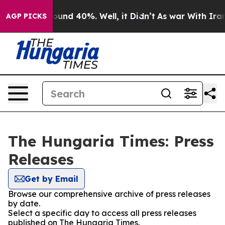
Floor Around 40%. Well, it Didn’t
As war With Iran 
AGP PICKS
The Hungaria Times: Press
Releases
Get by Email
Browse our comprehensive archive of press releases
by date.
Select a specific day to access all press releases
published on The Hungaria Times.