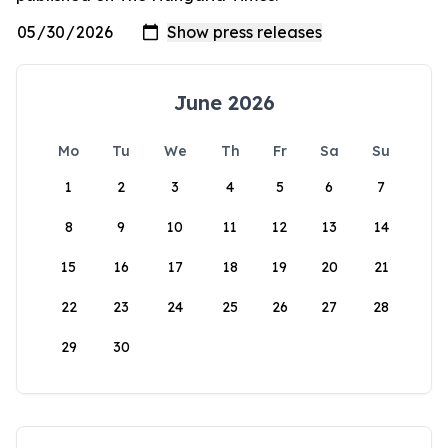
June 2026
Mo
Tu
We
Th
Fr
Sa
Su
1
2
3
4
5
6
7
8
9
10
11
12
13
14
15
16
17
18
19
20
21
22
23
24
25
26
27
28
29
30