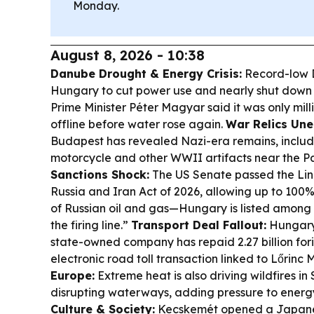
Monday.
August 8, 2026 - 10:38
Danube Drought & Energy Crisis:
Record-low D
Hungary to cut power use and nearly shut down 
Prime Minister Péter Magyar said it was only mi
offline before water rose again.
War Relics Une
Budapest has revealed Nazi-era remains, inclu
motorcycle and other WWII artifacts near the P
Sanctions Shock:
The US Senate passed the Li
Russia and Iran Act of 2026, allowing up to 100% 
of Russian oil and gas—Hungary is listed among 
the firing line.”
Transport Deal Fallout:
Hungary’
state-owned company has repaid 2.27 billion fori
electronic road toll transaction linked to Lőrinc
Europe:
Extreme heat is also driving wildfires in
disrupting waterways, adding pressure to energ
Culture & Society:
Kecskemét opened a Japanes