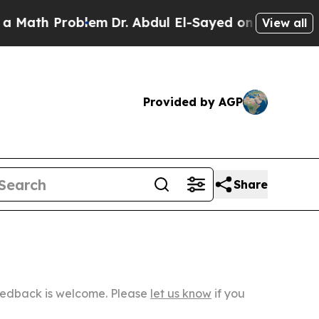
Problem
Dr. Abdul El-Sayed on Historic Michigan W
View all
Provided by AGP
Share
Feedback is welcome. Please
let us know
if you