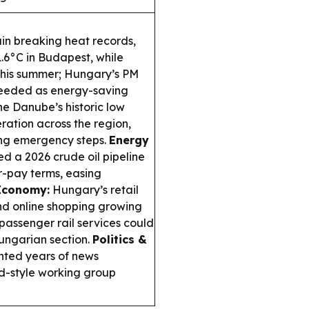
in breaking heat records,
.6°C in Budapest, while
this summer; Hungary’s PM
needed as energy-saving
e Danube’s historic low
eration across the region,
ing emergency steps.
Energy
 a 2026 crude oil pipeline
or-pay terms, easing
Economy:
Hungary’s retail
and online shopping growing
ssenger rail services could
Hungarian section.
Politics &
nted years of news
d-style working group