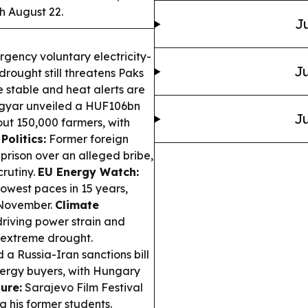
h August 22.
Ju
gency voluntary electricity-
Ju
rought still threatens Paks
 stable and heat alerts are
gyar unveiled a HUF106bn
Ju
t 150,000 farmers, with
Politics:
Former foreign
n prison over an alleged bribe,
crutiny.
EU Energy Watch:
slowest paces in 15 years,
y November.
Climate
driving power strain and
d extreme drought.
a Russia-Iran sanctions bill
energy buyers, with Hungary
ure:
Sarajevo Film Festival
g his former students.