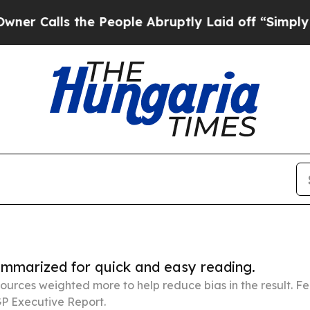
s the People Abruptly Laid off “Simply a Math 
summarized for quick and easy reading.
ources weighted more to help reduce bias in the result. 
P Executive Report.