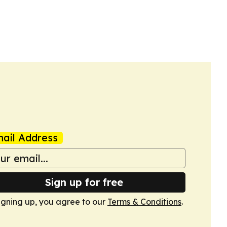
ail Address
Sign up for free
igning up, you agree to our
Terms & Conditions
.