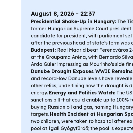
August 8, 2026 - 22:37
Presidential Shake-Up in Hungary:
The Ti
former Hungarian Supreme Court president 
candidate for president, with parliament se
after the previous head of state’s term was c
Budapest:
Real Madrid beat Ferencváros 2-1
at the Groupama Aréna, with Bernardo Silv
Arda Güler impressing as Mourinho’s side fin
Danube Drought Exposes WWII Remains
and record-low Danube levels have reveale
other relics, underlining how the drought is 
energy.
Energy and Politics Watch:
The US 
sanctions bill that could enable up to 100% t
buying Russian oil and gas, naming Hungar
targets.
Health Incident at Hungarian Spa
two children, were taken to hospital after e
pool at Igali Gyógyfürdő; the pool is expecte