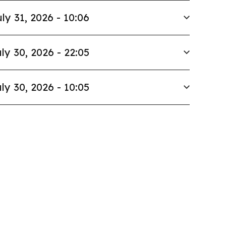
ly 31, 2026 - 10:06
ly 30, 2026 - 22:05
ly 30, 2026 - 10:05