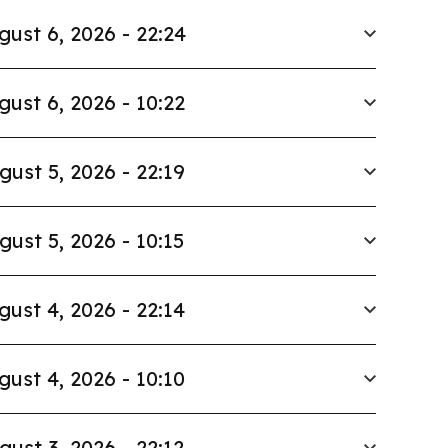
gust 6, 2026 - 22:24
gust 6, 2026 - 10:22
gust 5, 2026 - 22:19
gust 5, 2026 - 10:15
gust 4, 2026 - 22:14
gust 4, 2026 - 10:10
gust 3, 2026 - 22:12