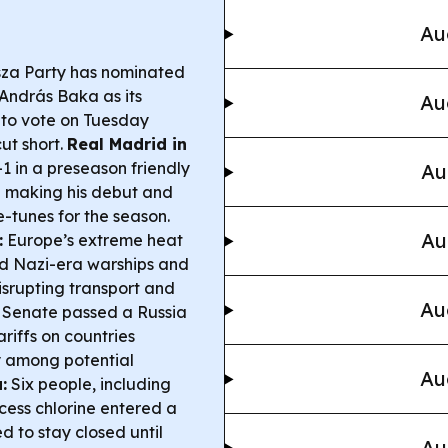
Au
sza Party has nominated
András Baka as its
Au
t to vote on Tuesday
ut short.
Real Madrid in
 in a preseason friendly
Au
a making his debut and
e-tunes for the season.
Au
:
Europe’s extreme heat
d Nazi-era warships and
disrupting transport and
Au
Senate passed a Russia
ariffs on countries
y among potential
Au
:
Six people, including
xcess chlorine entered a
d to stay closed until
Au