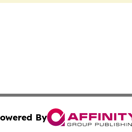
owered By