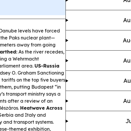
Au
anube levels have forced
the Paks nuclear plant—
Au
llimeters away from going
arthed:
As the river recedes,
ding a Wehrmacht
Au
arliament area.
US-Russia
ndsey O. Graham Sanctioning
tariffs on the top five buyers
Au
them, putting Budapest “in
s transport ministry says a
Au
nts after a review of an
 Mészáros.
Heatwave Across
 Serbia and Italy and
Ju
y and transport systems.
e-themed exhibition,