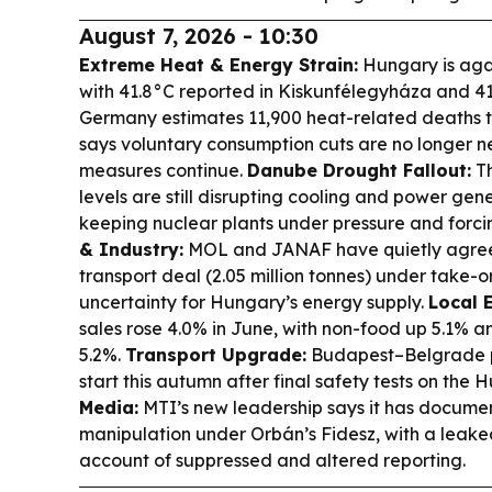
August 7, 2026 - 10:30
Extreme Heat & Energy Strain:
Hungary is aga
with 41.8°C reported in Kiskunfélegyháza and 41
Germany estimates 11,900 heat-related deaths 
says voluntary consumption cuts are no longer 
measures continue.
Danube Drought Fallout:
Th
levels are still disrupting cooling and power gen
keeping nuclear plants under pressure and forc
& Industry:
MOL and JANAF have quietly agreed
transport deal (2.05 million tonnes) under take-
uncertainty for Hungary’s energy supply.
Local 
sales rose 4.0% in June, with non-food up 5.1% 
5.2%.
Transport Upgrade:
Budapest–Belgrade pa
start this autumn after final safety tests on the 
Media:
MTI’s new leadership says it has docume
manipulation under Orbán’s Fidesz, with a leake
account of suppressed and altered reporting.