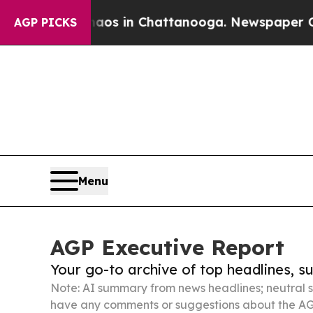
pse
Chaos in Chattanooga. Newspaper Owner Call
AGP PICKS
Menu
AGP Executive Report
Your go-to archive of top headlines, 
Note: AI summary from news headlines; neutral s
have any comments or suggestions about the AG