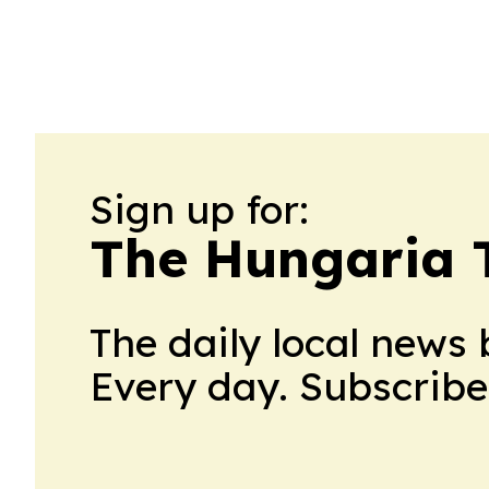
Sign up for:
The Hungaria 
The daily local news 
Every day. Subscribe