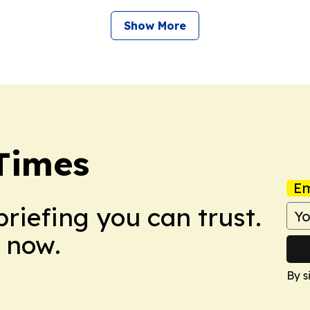
Show More
Times
Em
briefing you can trust.
 now.
By s