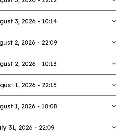
gust 3, 2026 - 10:14
gust 2, 2026 - 22:09
gust 2, 2026 - 10:13
gust 1, 2026 - 22:15
gust 1, 2026 - 10:08
ly 31, 2026 - 22:09