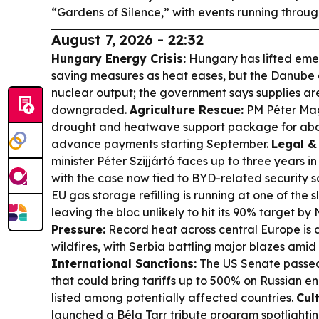
“Gardens of Silence,” with events running throug
August 7, 2026 - 22:32
Hungary Energy Crisis:
Hungary has lifted emer
saving measures as heat eases, but the Danube d
nuclear output; the government says supplies are
downgraded.
Agriculture Rescue:
PM Péter Ma
drought and heatwave support package for abou
advance payments starting September.
Legal & 
minister Péter Szijjártó faces up to three years i
with the case now tied to BYD-related security s
EU gas storage refilling is running at one of the 
leaving the bloc unlikely to hit its 90% target b
Pressure:
Record heat across central Europe is 
wildfires, with Serbia battling major blazes ami
International Sanctions:
The US Senate passed 
that could bring tariffs up to 500% on Russian 
listed among potentially affected countries.
Cult
launched a Béla Tarr tribute program spotlightin