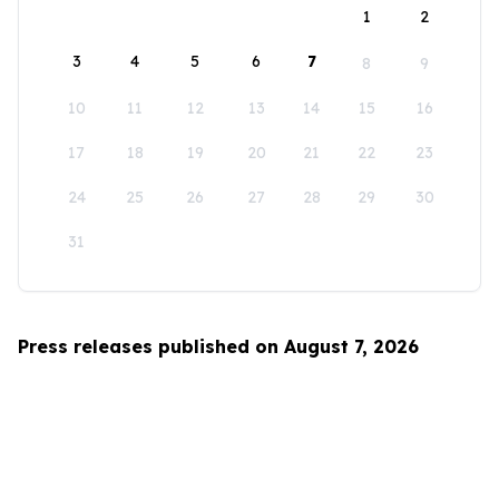
1
2
3
4
5
6
7
8
9
10
11
12
13
14
15
16
17
18
19
20
21
22
23
24
25
26
27
28
29
30
31
Press releases published on August 7, 2026