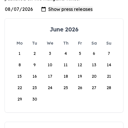
June 2026
Mo
Tu
We
Th
Fr
Sa
Su
1
2
3
4
5
6
7
8
9
10
11
12
13
14
15
16
17
18
19
20
21
22
23
24
25
26
27
28
29
30