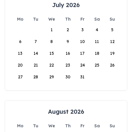
July 2026
Mo
Tu
We
Th
Fr
Sa
Su
1
2
3
4
5
6
7
8
9
10
11
12
13
14
15
16
17
18
19
20
21
22
23
24
25
26
27
28
29
30
31
August 2026
Mo
Tu
We
Th
Fr
Sa
Su