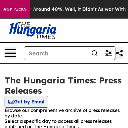
e a Floor Around 40%. Well, it Didn’t
As war With Ir
AGP PICKS
The Hungaria Times: Press
Releases
Get by Email
Browse our comprehensive archive of press releases
by date.
Select a specific day to access all press releases
published on The Hungaria Times.