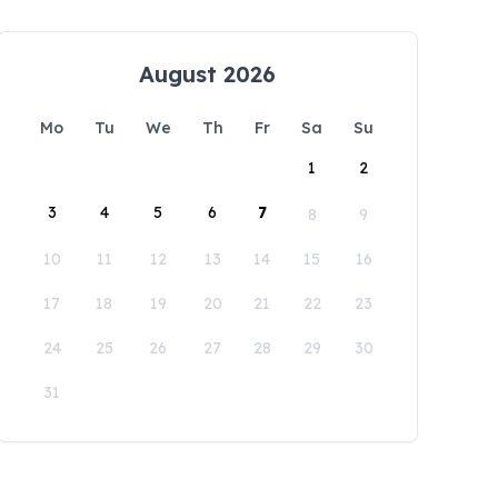
August 2026
Mo
Tu
We
Th
Fr
Sa
Su
1
2
3
4
5
6
7
8
9
10
11
12
13
14
15
16
17
18
19
20
21
22
23
24
25
26
27
28
29
30
31