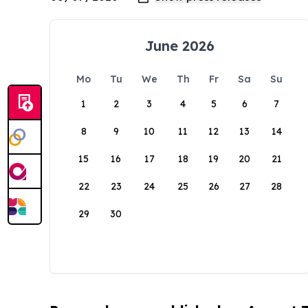
June 2026
Mo
Tu
We
Th
Fr
Sa
Su
1
2
3
4
5
6
7
8
9
10
11
12
13
14
15
16
17
18
19
20
21
22
23
24
25
26
27
28
29
30