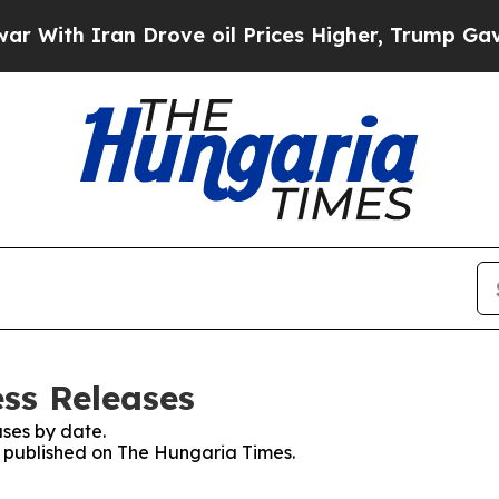
ith Iran Drove oil Prices Higher, Trump Gave Po
ss Releases
ses by date.
es published on The Hungaria Times.