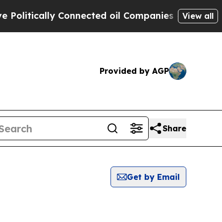
litically Connected oil Companies — not Taxpaye
View all
Provided by AGP
Share
Get by Email