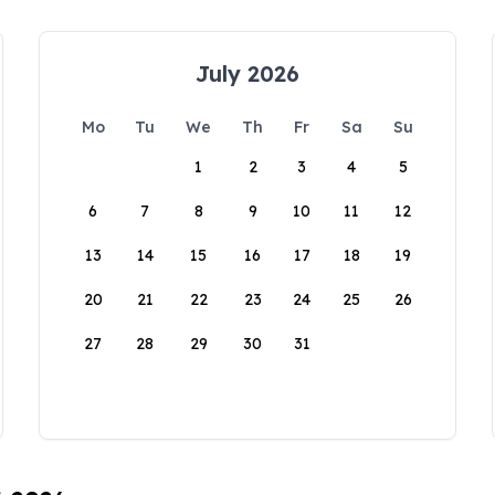
July 2026
Mo
Tu
We
Th
Fr
Sa
Su
1
2
3
4
5
6
7
8
9
10
11
12
13
14
15
16
17
18
19
20
21
22
23
24
25
26
27
28
29
30
31