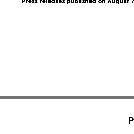
Press releases published on August 7
P