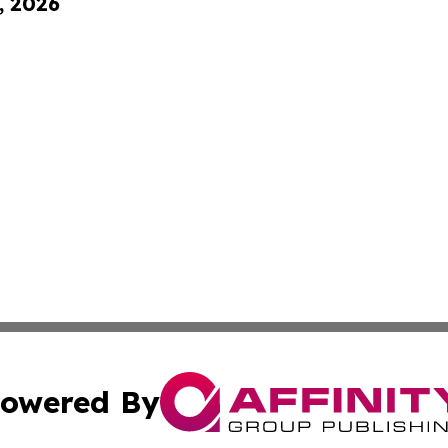
, 2026
owered By