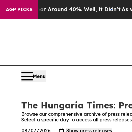
ve a Floor Around 40%. Well, it Didn’t
As war W
AGP PICKS
Menu
The Hungaria Times: Pre
Browse our comprehensive archive of press relea
Select a specific day to access all press releas