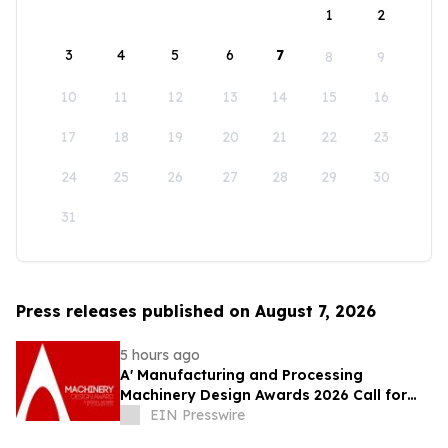
1
2
3
4
5
6
7
8
9
10
11
12
13
14
15
16
17
18
19
20
21
22
23
24
25
26
27
28
29
30
31
Press releases published on August 7, 2026
5 hours ago
A' Manufacturing and Processing
Machinery Design Awards 2026 Call for
Entries Announced
EIN Presswire