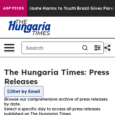
lion Fund to Abate Harms to Youth
Brazil Gives Parents
AGP PICKS
The Hungaria Times: Press
Releases
Get by Email
Browse our comprehensive archive of press releases
by date.
Select a specific day to access all press releases
published on The Hungaria Times.