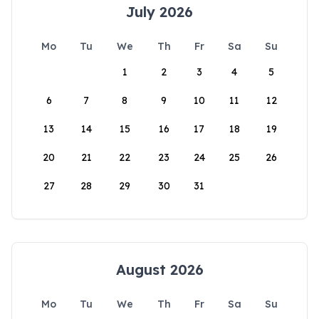
July 2026
Mo
Tu
We
Th
Fr
Sa
Su
1
2
3
4
5
6
7
8
9
10
11
12
13
14
15
16
17
18
19
20
21
22
23
24
25
26
27
28
29
30
31
August 2026
Mo
Tu
We
Th
Fr
Sa
Su