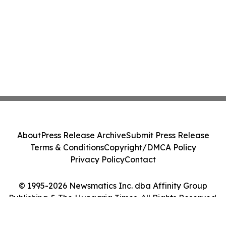
About
Press Release Archive
Submit Press Release
Terms & Conditions
Copyright/DMCA Policy
Privacy Policy
Contact
© 1995-2026 Newsmatics Inc. dba Affinity Group
Publishing & The Hungaria Times. All Rights Reserved.
Cookie Settings / Your Privacy Choices