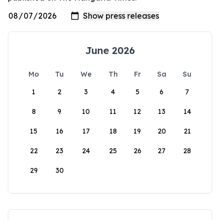
June 2026
Mo
Tu
We
Th
Fr
Sa
Su
1
2
3
4
5
6
7
8
9
10
11
12
13
14
15
16
17
18
19
20
21
22
23
24
25
26
27
28
29
30