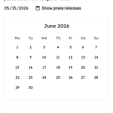
June 2026
Mo
Tu
We
Th
Fr
Sa
Su
1
2
3
4
5
6
7
8
9
10
11
12
13
14
15
16
17
18
19
20
21
22
23
24
25
26
27
28
29
30