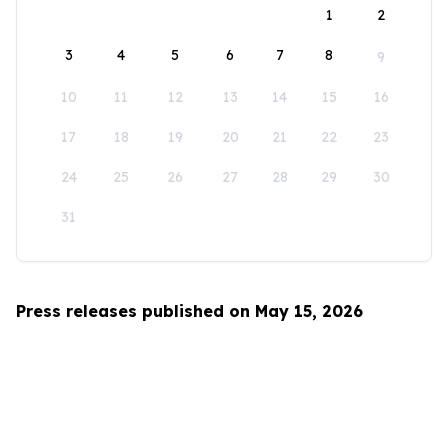
1
2
3
4
5
6
7
8
9
10
11
12
13
14
15
16
17
18
19
20
21
22
23
24
25
26
27
28
29
30
31
Press releases published on May 15, 2026