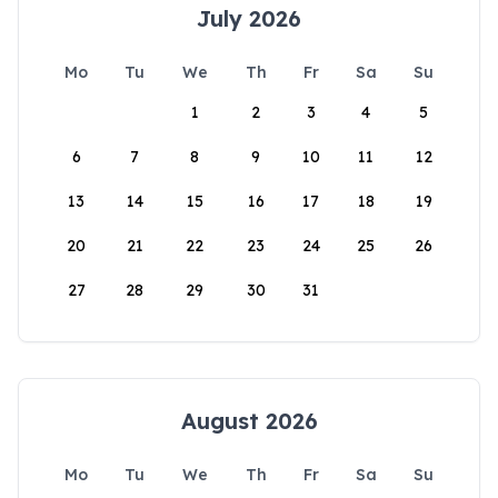
July 2026
Mo
Tu
We
Th
Fr
Sa
Su
1
2
3
4
5
6
7
8
9
10
11
12
13
14
15
16
17
18
19
20
21
22
23
24
25
26
27
28
29
30
31
August 2026
Mo
Tu
We
Th
Fr
Sa
Su