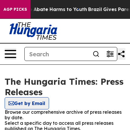
lion Fund to Abate Harms to Youth
Brazil Gives Parent
AGP PICKS
The Hungaria Times: Press
Releases
Get by Email
Browse our comprehensive archive of press releases
by date.
Select a specific day to access all press releases
published on The Hungaria Times.