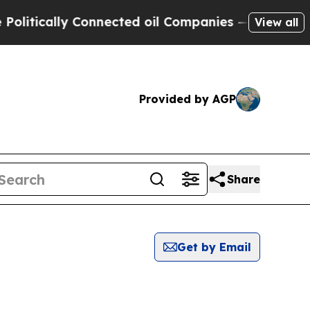
itically Connected oil Companies — not Taxpayer
View all
Provided by AGP
Share
Get by Email