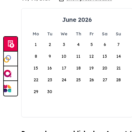
June 2026
Mo
Tu
We
Th
Fr
Sa
Su
1
2
3
4
5
6
7
8
9
10
11
12
13
14
15
16
17
18
19
20
21
22
23
24
25
26
27
28
29
30