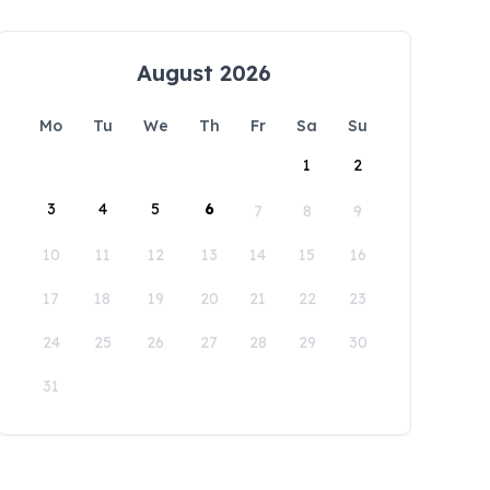
August 2026
Mo
Tu
We
Th
Fr
Sa
Su
1
2
3
4
5
6
7
8
9
10
11
12
13
14
15
16
17
18
19
20
21
22
23
24
25
26
27
28
29
30
31