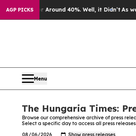
 a Floor Around 40%. Well, it Didn’t
As war Wi
AGP PICKS
Menu
The Hungaria Times: Pre
Browse our comprehensive archive of press relea
Select a specific day to access all press releas