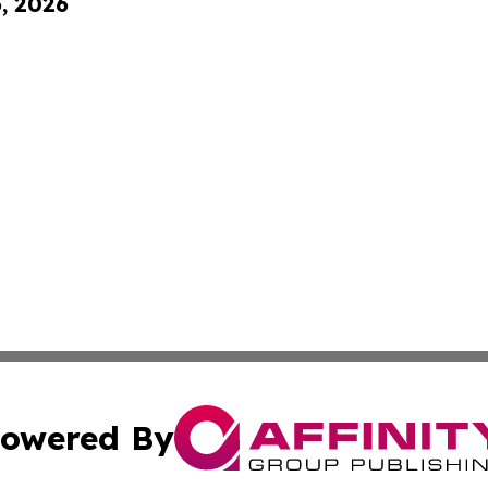
6, 2026
owered By