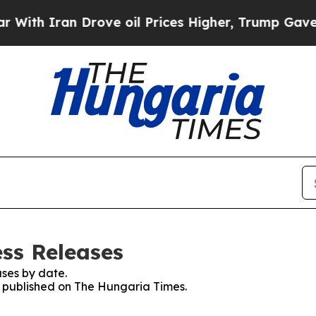
th Iran Drove oil Prices Higher, Trump Gave Pol
ss Releases
ses by date.
es published on The Hungaria Times.