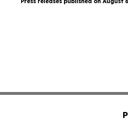
Press releases published on August 
P