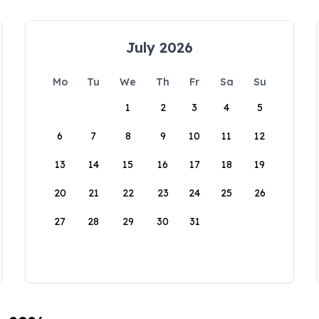
July 2026
Mo
Tu
We
Th
Fr
Sa
Su
1
2
3
4
5
6
7
8
9
10
11
12
13
14
15
16
17
18
19
20
21
22
23
24
25
26
27
28
29
30
31