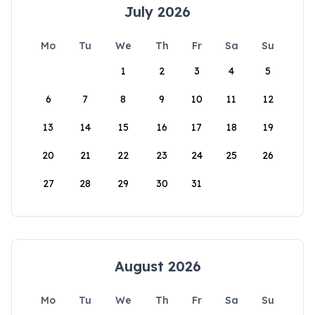
July 2026
Mo
Tu
We
Th
Fr
Sa
Su
1
2
3
4
5
6
7
8
9
10
11
12
13
14
15
16
17
18
19
20
21
22
23
24
25
26
27
28
29
30
31
August 2026
Mo
Tu
We
Th
Fr
Sa
Su