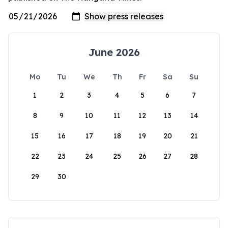
June 2026
Mo
Tu
We
Th
Fr
Sa
Su
1
2
3
4
5
6
7
8
9
10
11
12
13
14
15
16
17
18
19
20
21
22
23
24
25
26
27
28
29
30