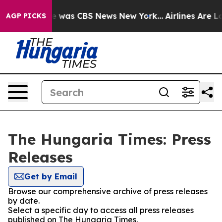
se Narrative was CBS News New York...
Airlines Are Lo
AGP PICKS
The Hungaria Times: Press
Releases
Get by Email
Browse our comprehensive archive of press releases
by date.
Select a specific day to access all press releases
published on The Hungaria Times.