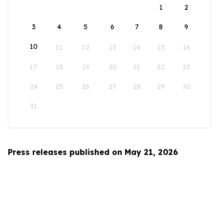
1
2
3
4
5
6
7
8
9
10
11
12
13
14
15
16
17
18
19
20
21
22
23
24
25
26
27
28
29
30
31
Press releases published on May 21, 2026