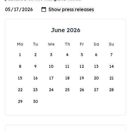
June 2026
Mo
Tu
We
Th
Fr
Sa
Su
1
2
3
4
5
6
7
8
9
10
11
12
13
14
15
16
17
18
19
20
21
22
23
24
25
26
27
28
29
30