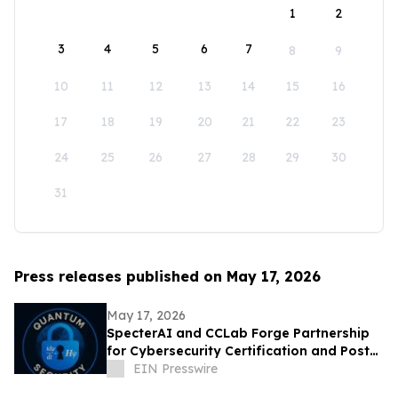
1
2
3
4
5
6
7
8
9
10
11
12
13
14
15
16
17
18
19
20
21
22
23
24
25
26
27
28
29
30
31
Press releases published on May 17, 2026
May 17, 2026
SpecterAI and CCLab Forge Partnership
for Cybersecurity Certification and Post-
Quantum Compliance in Vietnam & APAC
EIN Presswire