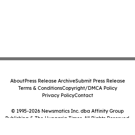
About
Press Release Archive
Submit Press Release
Terms & Conditions
Copyright/DMCA Policy
Privacy Policy
Contact
© 1995-2026 Newsmatics Inc. dba Affinity Group
Publishing & The Hungaria Times. All Rights Reserved.
Cookie Settings / Your Privacy Choices