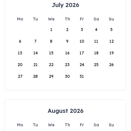
July 2026
Mo
Tu
We
Th
Fr
Sa
Su
1
2
3
4
5
6
7
8
9
10
11
12
13
14
15
16
17
18
19
20
21
22
23
24
25
26
27
28
29
30
31
August 2026
Mo
Tu
We
Th
Fr
Sa
Su