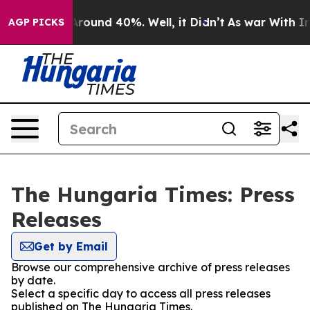
a Floor Around 40%. Well, it Didn’t
As war With Iran
AGP PICKS
The Hungaria Times: Press
Releases
Get by Email
Browse our comprehensive archive of press releases
by date.
Select a specific day to access all press releases
published on The Hungaria Times.