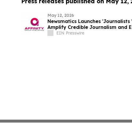
Press releases published on May 12,
May 12, 2026
Newsmatics Launches 'Journalists 
Amplify Credible Journalism and 
EIN Presswire