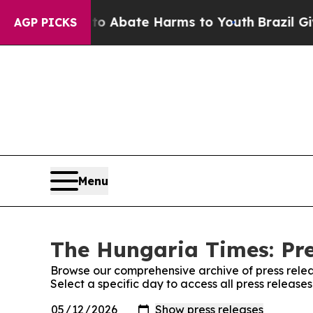
illion Fund to Abate Harms to Youth
Brazil Gives
AGP PICKS
Menu
The Hungaria Times: Pre
Browse our comprehensive archive of press relea
Select a specific day to access all press releas