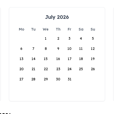
July 2026
Mo
Tu
We
Th
Fr
Sa
Su
1
2
3
4
5
6
7
8
9
10
11
12
13
14
15
16
17
18
19
20
21
22
23
24
25
26
27
28
29
30
31