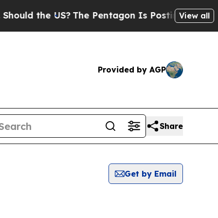
hould the US?
The Pentagon Is Posting Cryptic Bi
View all
Provided by AGP
Share
Get by Email