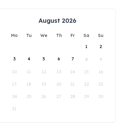
August 2026
Mo
Tu
We
Th
Fr
Sa
Su
1
2
3
4
5
6
7
8
9
10
11
12
13
14
15
16
17
18
19
20
21
22
23
24
25
26
27
28
29
30
31