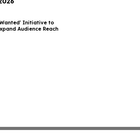
 2026
Wanted' Initiative to
Expand Audience Reach