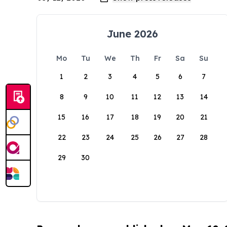
June 2026
Mo
Tu
We
Th
Fr
Sa
Su
1
2
3
4
5
6
7
8
9
10
11
12
13
14
15
16
17
18
19
20
21
22
23
24
25
26
27
28
29
30