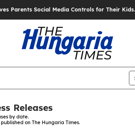
 Parents Social Media Controls for Their Kids. S
ss Releases
ses by date.
es published on The Hungaria Times.