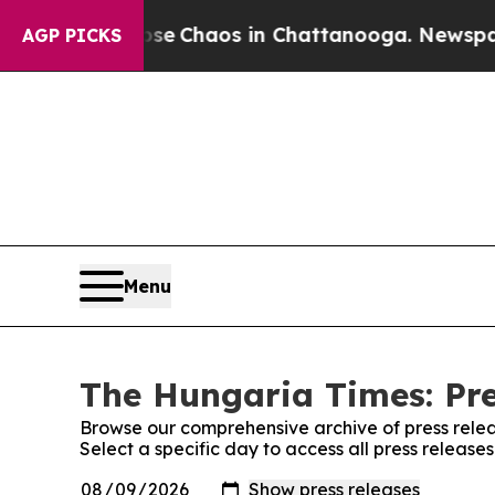
otal Collapse
Chaos in Chattanooga. Newspaper O
AGP PICKS
Menu
The Hungaria Times: Pre
Browse our comprehensive archive of press relea
Select a specific day to access all press releas