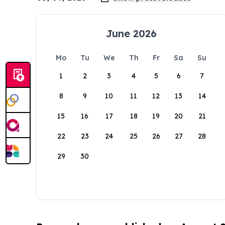
June 2026
Mo
Tu
We
Th
Fr
Sa
Su
1
2
3
4
5
6
7
8
9
10
11
12
13
14
15
16
17
18
19
20
21
22
23
24
25
26
27
28
29
30