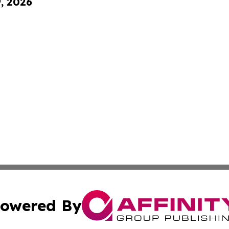
9, 2026
owered By