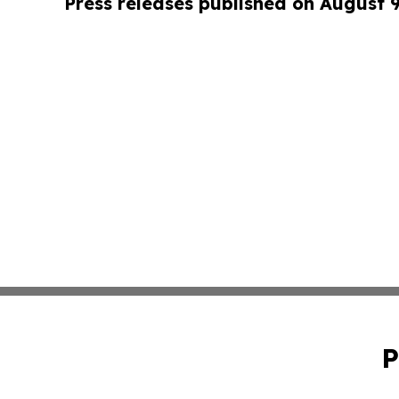
Press releases published on August 
P