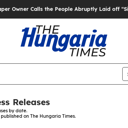
wner Calls the People Abruptly Laid off “Simp
ss Releases
ses by date.
es published on The Hungaria Times.