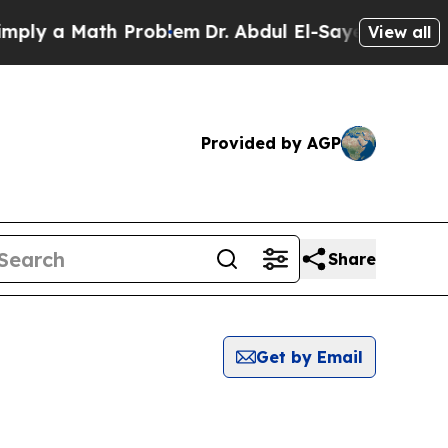
ly a Math Problem
Dr. Abdul El-Sayed on Historic
View all
Provided by AGP
Share
Get by Email