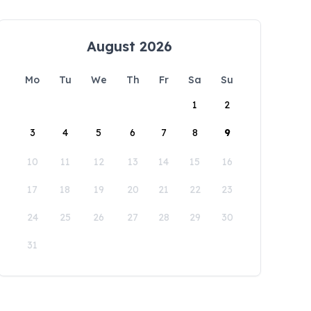
August 2026
Mo
Tu
We
Th
Fr
Sa
Su
1
2
3
4
5
6
7
8
9
10
11
12
13
14
15
16
17
18
19
20
21
22
23
24
25
26
27
28
29
30
31