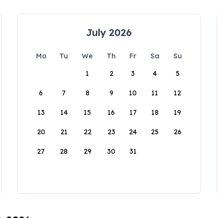
July 2026
Mo
Tu
We
Th
Fr
Sa
Su
1
2
3
4
5
6
7
8
9
10
11
12
13
14
15
16
17
18
19
20
21
22
23
24
25
26
27
28
29
30
31