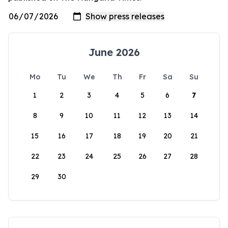
June 2026
Mo
Tu
We
Th
Fr
Sa
Su
1
2
3
4
5
6
7
8
9
10
11
12
13
14
15
16
17
18
19
20
21
22
23
24
25
26
27
28
29
30