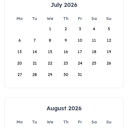
July 2026
Mo
Tu
We
Th
Fr
Sa
Su
1
2
3
4
5
6
7
8
9
10
11
12
13
14
15
16
17
18
19
20
21
22
23
24
25
26
27
28
29
30
31
August 2026
Mo
Tu
We
Th
Fr
Sa
Su