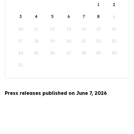
1
2
3
4
5
6
7
8
9
10
11
12
13
14
15
16
17
18
19
20
21
22
23
24
25
26
27
28
29
30
31
Press releases published on June 7, 2026