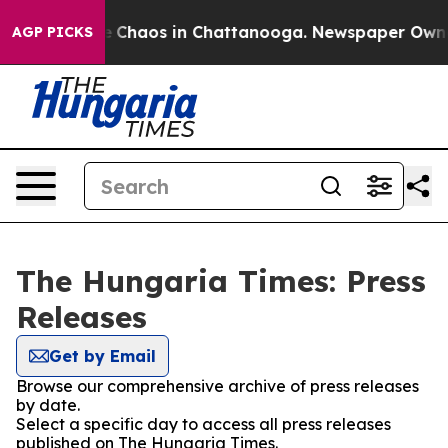
al Collapse
Chaos in Chattanooga. Newspaper Owner C
AGP PICKS
The Hungaria Times: Press
Releases
Get by Email
Browse our comprehensive archive of press releases
by date.
Select a specific day to access all press releases
published on The Hungaria Times.