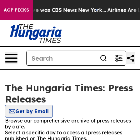
lse Narrative was CBS News New York...
Airlines Are L
AGP PICKS
The Hungaria Times: Press
Releases
Get by Email
Browse our comprehensive archive of press releases
by date.
Select a specific day to access all press releases
published on The Hungaria Times.