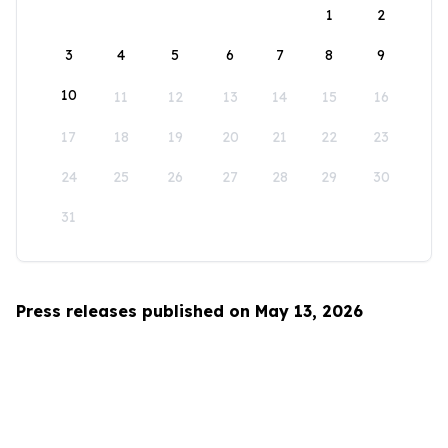
1
2
3
4
5
6
7
8
9
10
11
12
13
14
15
16
17
18
19
20
21
22
23
24
25
26
27
28
29
30
31
Press releases published on May 13, 2026