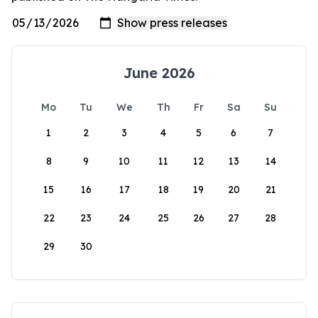
June 2026
Mo
Tu
We
Th
Fr
Sa
Su
1
2
3
4
5
6
7
8
9
10
11
12
13
14
15
16
17
18
19
20
21
22
23
24
25
26
27
28
29
30