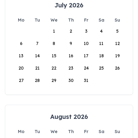
July 2026
Mo
Tu
We
Th
Fr
Sa
Su
1
2
3
4
5
6
7
8
9
10
11
12
13
14
15
16
17
18
19
20
21
22
23
24
25
26
27
28
29
30
31
August 2026
Mo
Tu
We
Th
Fr
Sa
Su