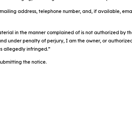
 mailing address, telephone number, and, if available, ema
aterial in the manner complained of is not authorized by the
 and under penalty of perjury, I am the owner, or authorize
is allegedly infringed.”
submitting the notice.