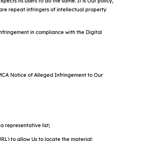
ects its users to do the same. It is Our policy,
re repeat infringers of intellectual property
nfringement in compliance with the Digital
DMCA Notice of Alleged Infringement to Our
a representative list;
 URL) to allow Us to locate the material;