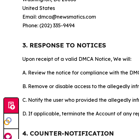
United States
Email: dmca@newsmatics.com
Phone: (202) 335-9494
3. RESPONSE TO NOTICES
Upon receipt of a valid DMCA Notice, We will:
A. Review the notice for compliance with the DM
B. Remove or disable access to the allegedly infri
C. Notify the user who provided the allegedly inf
D. If applicable, terminate the Account of any r
4. COUNTER-NOTIFICATION