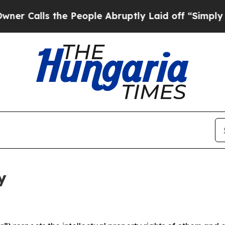
the People Abruptly Laid off “Simply a Math P
y