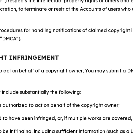
 respects the intellectual property rights of others and exp
retion, to terminate or restrict the Accounts of users who a
ocedures for handling notifications of claimed copyright i
 (“DMCA”).
GHT INFRINGEMENT
to act on behalf of a copyright owner, You may submit a 
include substantially the following:
on authorized to act on behalf of the copyright owner;
to have been infringed, or, if multiple works are covered, 
o be infringing, including sufficient information (such as a