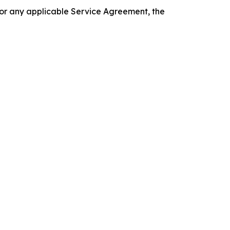
 or any applicable Service Agreement, the