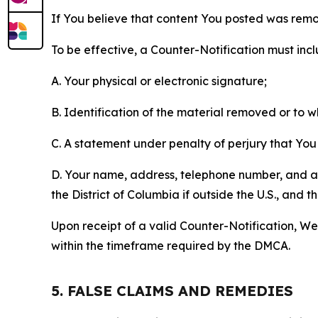
If You believe that content You posted was remo
To be effective, a Counter-Notification must incl
A. Your physical or electronic signature;
B. Identification of the material removed or to 
C. A statement under penalty of perjury that You 
D. Your name, address, telephone number, and a st
the District of Columbia if outside the U.S., and
Upon receipt of a valid Counter-Notification, We 
within the timeframe required by the DMCA.
5. FALSE CLAIMS AND REMEDIES