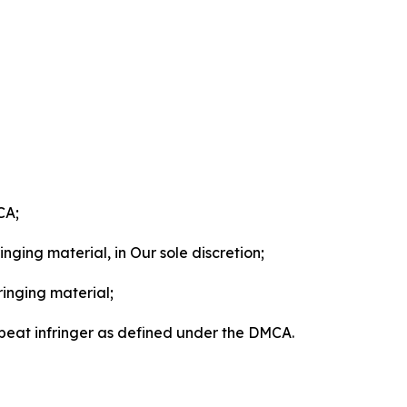
CA;
nging material, in Our sole discretion;
ringing material;
epeat infringer as defined under the DMCA.