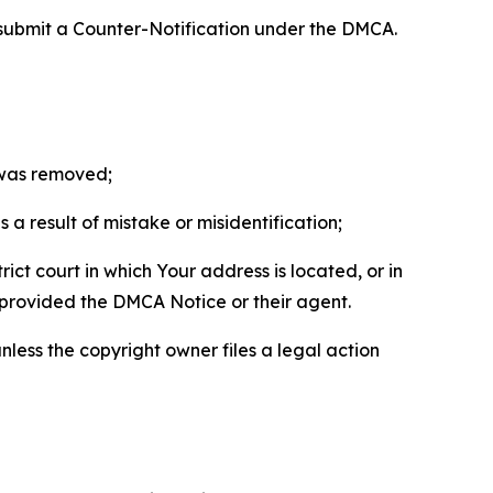
 submit a Counter-Notification under the DMCA.
t was removed;
a result of mistake or misidentification;
ict court in which Your address is located, or in
o provided the DMCA Notice or their agent.
nless the copyright owner files a legal action