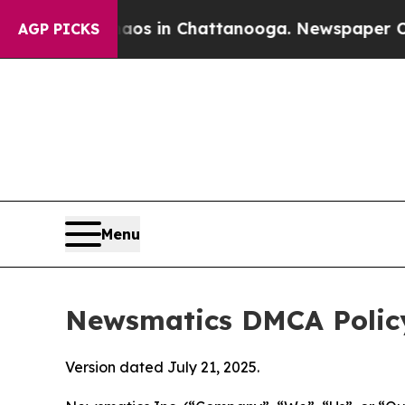
se
Chaos in Chattanooga. Newspaper Owner Calls 
AGP PICKS
Menu
Newsmatics DMCA Polic
Version dated July 21, 2025.