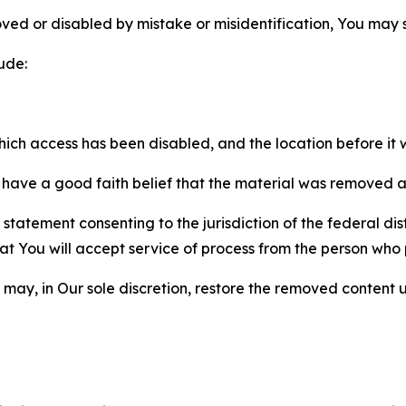
ved or disabled by mistake or misidentification, You may
ude:
which access has been disabled, and the location before i
have a good faith belief that the material was removed as 
atement consenting to the jurisdiction of the federal distr
 that You will accept service of process from the person wh
may, in Our sole discretion, restore the removed content u