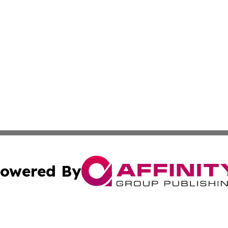
owered By
ubmit Press Release
Terms & Conditions
Copyright/DMCA