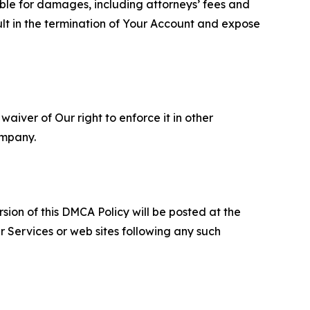
able for damages, including attorneys’ fees and
ult in the termination of Your Account and expose
aiver of Our right to enforce it in other
ompany.
sion of this DMCA Policy will be posted at the
r Services or web sites following any such