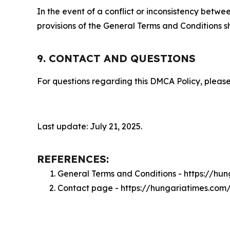
In the event of a conflict or inconsistency bet
provisions of the General Terms and Conditions s
9. CONTACT AND QUESTIONS
For questions regarding this DMCA Policy, please
Last update: July 21, 2025.
REFERENCES:
General Terms and Conditions - https://hu
Contact page - https://hungariatimes.com