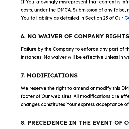
If You knowingly misrepresent that content is in
costs, under the DMCA. Submission of any false, 
You to liability as detailed in Section 23 of Our
G
6. NO WAIVER OF COMPANY RIGHT
Failure by the Company to enforce any part of thi
instances. No waiver will be effective unless in
7. MODIFICATIONS
We reserve the right to amend or modify this DMCA
footer of Our web sites. All modifications are ef
changes constitutes Your express acceptance of 
8. PRECEDENCE IN THE EVENT OF 