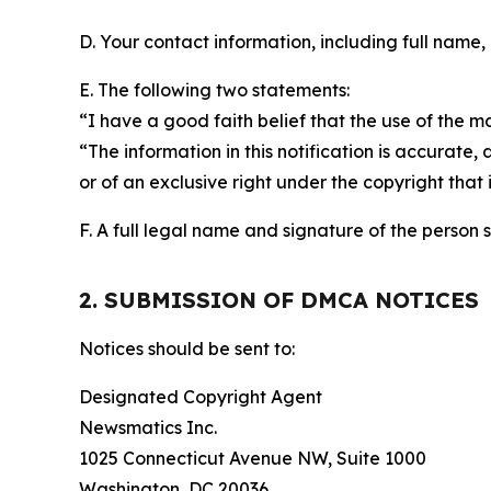
D. Your contact information, including full name,
E. The following two statements:
“I have a good faith belief that the use of the m
“The information in this notification is accurate,
or of an exclusive right under the copyright that 
F. A full legal name and signature of the person 
2. SUBMISSION OF DMCA NOTICES
Notices should be sent to:
Designated Copyright Agent
Newsmatics Inc.
1025 Connecticut Avenue NW, Suite 1000
Washington, DC 20036