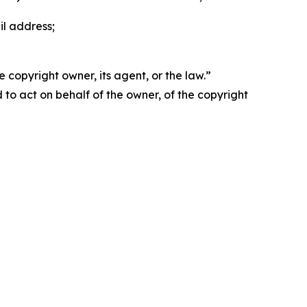
il address;
 copyright owner, its agent, or the law.”
d to act on behalf of the owner, of the copyright