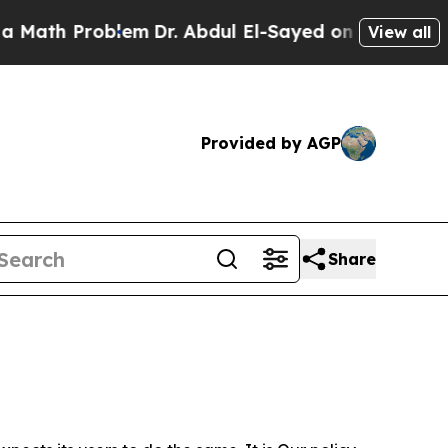
roblem
Dr. Abdul El-Sayed on Historic Michigan Wi
View all
Provided by AGP
Share