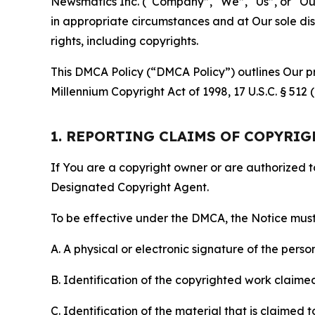
Newsmatics Inc. (“Company”, “We”, “Us”, or “Our”)
in appropriate circumstances and at Our sole disc
rights, including copyrights.
This DMCA Policy (“DMCA Policy”) outlines Our pr
Millennium Copyright Act of 1998, 17 U.S.C. § 512
1. REPORTING CLAIMS OF COPYRI
If You are a copyright owner or are authorized 
Designated Copyright Agent.
To be effective under the DMCA, the Notice must 
A. A physical or electronic signature of the pers
B. Identification of the copyrighted work claimed 
C. Identification of the material that is claimed t