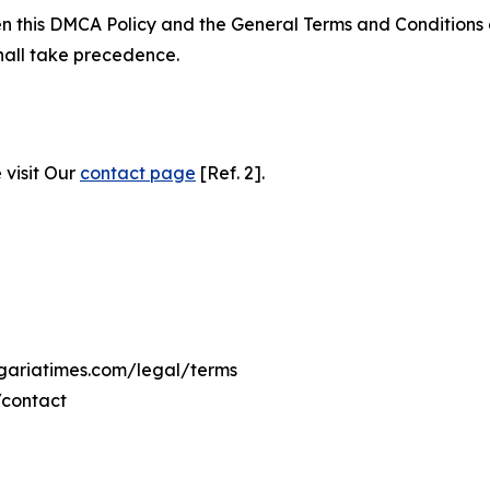
ween this DMCA Policy and the General Terms and Conditions
hall take precedence.
 visit Our
contact page
[Ref. 2].
ngariatimes.com/legal/terms
/contact