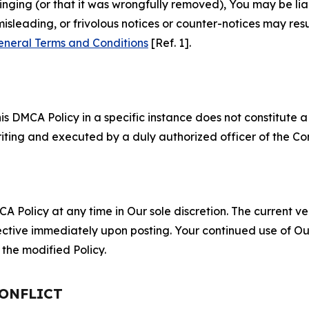
fringing (or that it was wrongfully removed), You may be li
misleading, or frivolous notices or counter-notices may res
eneral Terms and Conditions
[Ref. 1].
S
s DMCA Policy in a specific instance does not constitute a w
 writing and executed by a duly authorized officer of the C
 Policy at any time in Our sole discretion. The current ver
fective immediately upon posting. Your continued use of Ou
the modified Policy.
CONFLICT