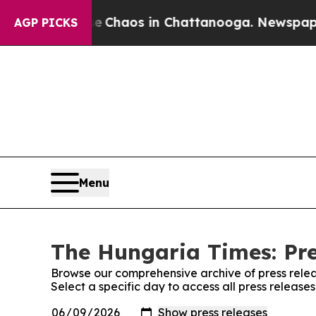
al Collapse
Chaos in Chattanooga. Newspaper Ow
AGP PICKS
Menu
The Hungaria Times: Pre
Browse our comprehensive archive of press relea
Select a specific day to access all press releas