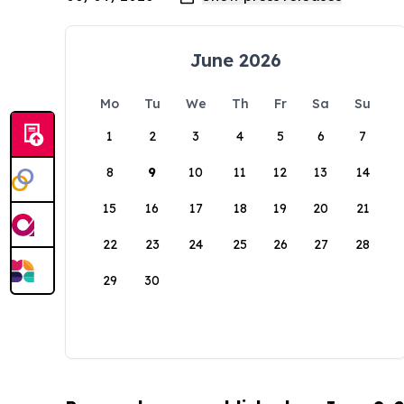
June 2026
Mo
Tu
We
Th
Fr
Sa
Su
1
2
3
4
5
6
7
8
9
10
11
12
13
14
15
16
17
18
19
20
21
22
23
24
25
26
27
28
29
30