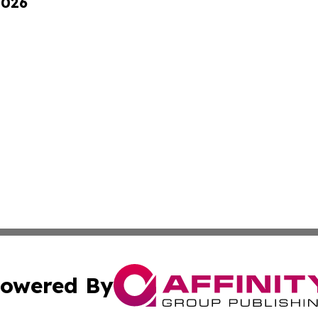
2026
owered By