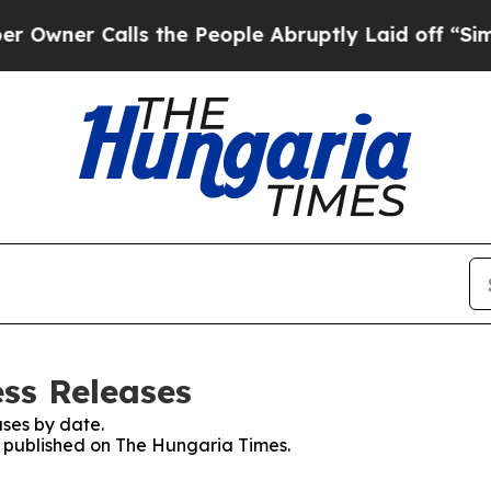
ner Calls the People Abruptly Laid off “Simply
ss Releases
ses by date.
es published on The Hungaria Times.