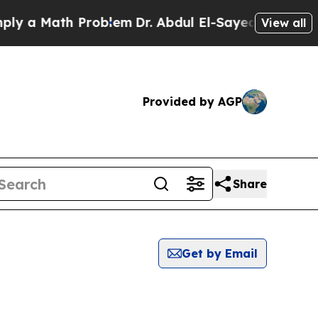
 a Math Problem
Dr. Abdul El-Sayed on Historic M
View all
Provided by AGP
Share
Get by Email