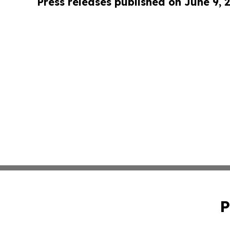
Press releases published on June 9, 
P