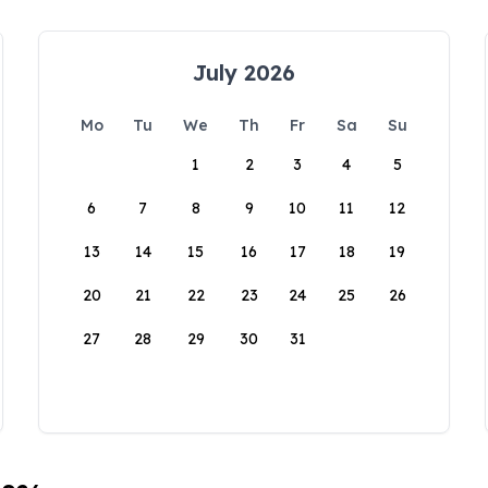
July 2026
Mo
Tu
We
Th
Fr
Sa
Su
1
2
3
4
5
6
7
8
9
10
11
12
13
14
15
16
17
18
19
20
21
22
23
24
25
26
27
28
29
30
31