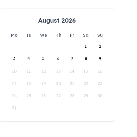
August 2026
Mo
Tu
We
Th
Fr
Sa
Su
1
2
3
4
5
6
7
8
9
10
11
12
13
14
15
16
17
18
19
20
21
22
23
24
25
26
27
28
29
30
31