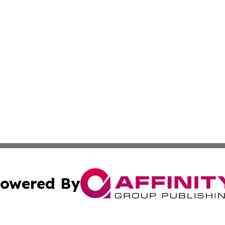
owered By
ubmit Press Release
Terms & Conditions
Copyright/DMCA