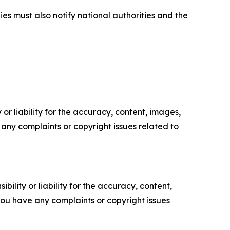
ies must also notify national authorities and the
or liability for the accuracy, content, images,
ve any complaints or copyright issues related to
ility or liability for the accuracy, content,
f you have any complaints or copyright issues