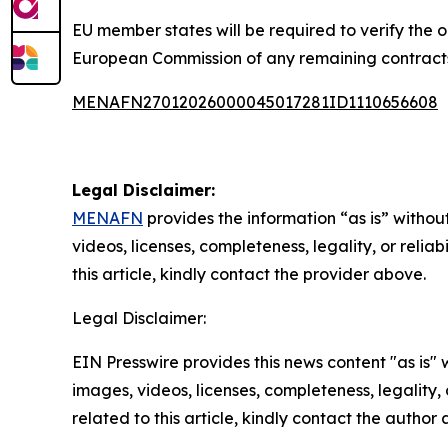
EU member states will be required to verify the o
European Commission of any remaining contracts
MENAFN27012026000045017281ID1110656608
Legal Disclaimer:
MENAFN
provides the information “as is” without
videos, licenses, completeness, legality, or reliab
this article, kindly contact the provider above.
Legal Disclaimer:
EIN Presswire provides this news content "as is" 
images, videos, licenses, completeness, legality, o
related to this article, kindly contact the author