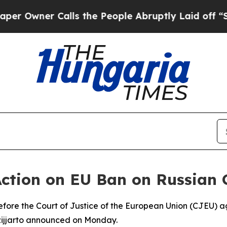
wner Calls the People Abruptly Laid off “Simpl
Action on EU Ban on Russian 
efore the Court of Justice of the European Union (CJEU) a
zijjarto announced on Monday.