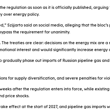
he regulation as soon as it is officially published, arguing
y over energy policy.
,” Szijjarto said on social media, alleging that the bloc’s p
bypass the requirement for unanimity.
s. The treaties are clear: decisions on the energy mix are
national interest and would significantly increase energy 
gradually phase out imports of Russian pipeline gas and 
ons for supply diversification, and severe penalties for vio
 weeks after the regulation enters into force, while existin
nd price shocks.
ake effect at the start of 2027, and pipeline gas imports w