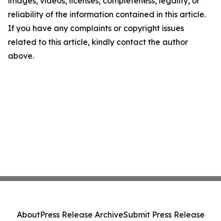
images, videos, licenses, completeness, legality, or
reliability of the information contained in this article.
If you have any complaints or copyright issues
related to this article, kindly contact the author
above.
About
Press Release Archive
Submit Press Release