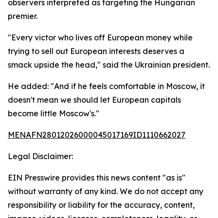
observers interpreted as targeting the Hungarian
premier.
"Every victor who lives off European money while
trying to sell out European interests deserves a
smack upside the head," said the Ukrainian president.
He added: "And if he feels comfortable in Moscow, it
doesn't mean we should let European capitals
become little Moscow's."
MENAFN28012026000045017169ID1110662027
Legal Disclaimer:
EIN Presswire provides this news content "as is"
without warranty of any kind. We do not accept any
responsibility or liability for the accuracy, content,