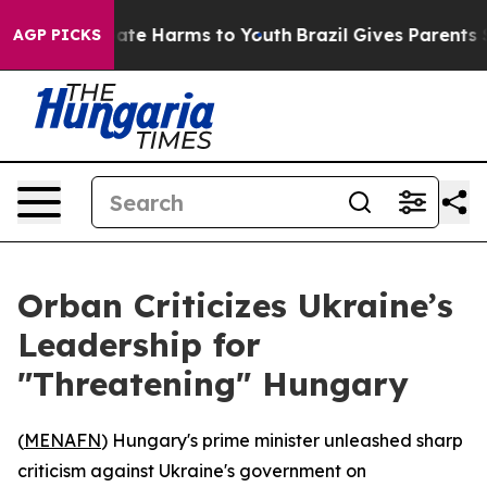
 Fund to Abate Harms to Youth
Brazil Gives Parents Soc
AGP PICKS
Orban Criticizes Ukraine’s
Leadership for
"Threatening" Hungary
(
MENAFN
) Hungary's prime minister unleashed sharp
criticism against Ukraine's government on