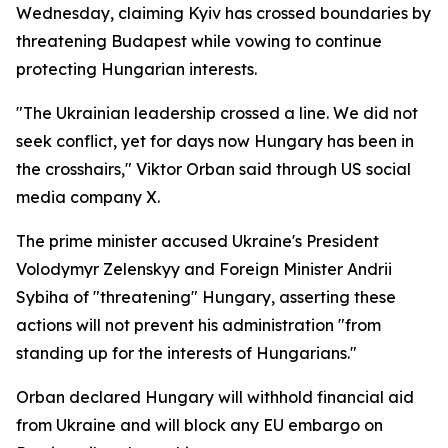
Wednesday, claiming Kyiv has crossed boundaries by
threatening Budapest while vowing to continue
protecting Hungarian interests.
"The Ukrainian leadership crossed a line. We did not
seek conflict, yet for days now Hungary has been in
the crosshairs," Viktor Orban said through US social
media company X.
The prime minister accused Ukraine's President
Volodymyr Zelenskyy and Foreign Minister Andrii
Sybiha of "threatening" Hungary, asserting these
actions will not prevent his administration "from
standing up for the interests of Hungarians."
Orban declared Hungary will withhold financial aid
from Ukraine and will block any EU embargo on