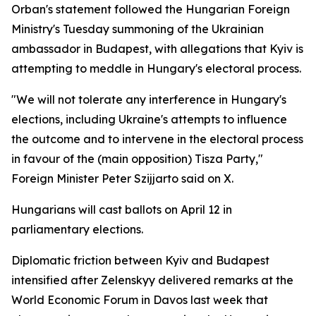
Orban's statement followed the Hungarian Foreign
Ministry's Tuesday summoning of the Ukrainian
ambassador in Budapest, with allegations that Kyiv is
attempting to meddle in Hungary's electoral process.
"We will not tolerate any interference in Hungary's
elections, including Ukraine's attempts to influence
the outcome and to intervene in the electoral process
in favour of the (main opposition) Tisza Party,"
Foreign Minister Peter Szijjarto said on X.
Hungarians will cast ballots on April 12 in
parliamentary elections.
Diplomatic friction between Kyiv and Budapest
intensified after Zelenskyy delivered remarks at the
World Economic Forum in Davos last week that