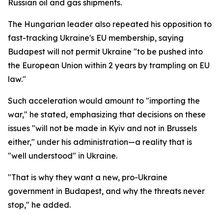
Russian oil and gas shipments.
The Hungarian leader also repeated his opposition to
fast-tracking Ukraine's EU membership, saying
Budapest will not permit Ukraine "to be pushed into
the European Union within 2 years by trampling on EU
law."
Such acceleration would amount to "importing the
war," he stated, emphasizing that decisions on these
issues "will not be made in Kyiv and not in Brussels
either," under his administration—a reality that is
"well understood" in Ukraine.
"That is why they want a new, pro-Ukraine
government in Budapest, and why the threats never
stop," he added.