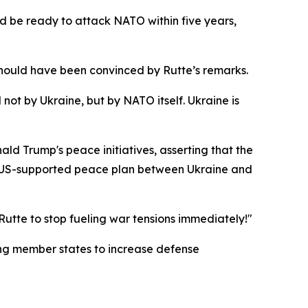
ld be ready to attack NATO within five years,
hould have been convinced by Rutte’s remarks.
ot by Ukraine, but by NATO itself. Ukraine is
ld Trump's peace initiatives, asserting that the
 a US-supported peace plan between Ukraine and
utte to stop fueling war tensions immediately!"
ing member states to increase defense