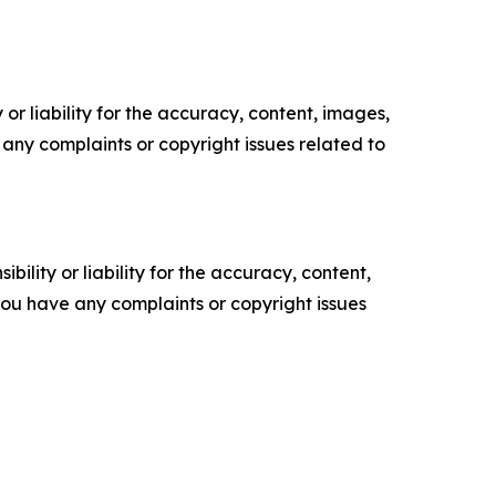
or liability for the accuracy, content, images,
ve any complaints or copyright issues related to
ility or liability for the accuracy, content,
f you have any complaints or copyright issues