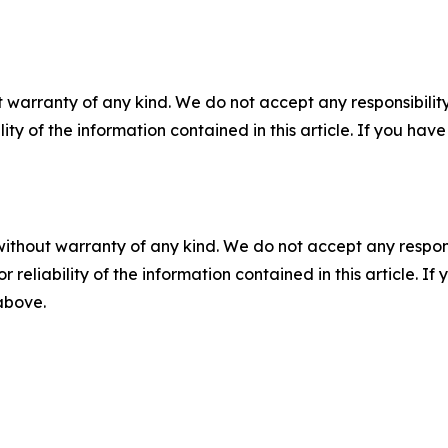
 warranty of any kind. We do not accept any responsibility 
ility of the information contained in this article. If you ha
without warranty of any kind. We do not accept any responsib
r reliability of the information contained in this article. I
 above.