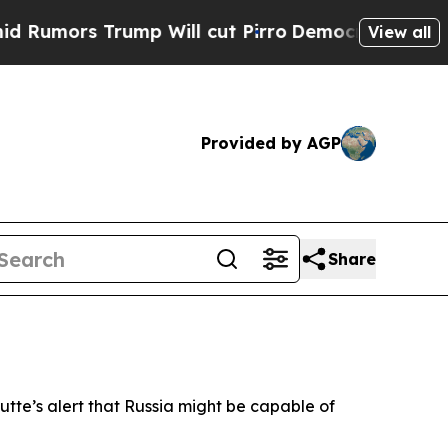
mors Trump Will cut Pirro
Democratic Socialists
View all
Provided by AGP
Share
utte’s alert that Russia might be capable of