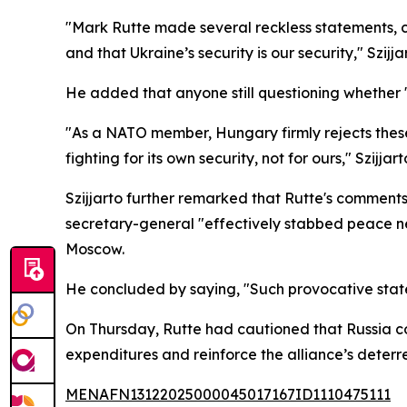
"Mark Rutte made several reckless statements, cl
and that Ukraine’s security is our security," Szij
He added that anyone still questioning whether
"As a NATO member, Hungary firmly rejects these 
fighting for its own security, not for ours," Szijja
Szijjarto further remarked that Rutte's comments
secretary-general "effectively stabbed peace n
Moscow.
He concluded by saying, "Such provocative state
On Thursday, Rutte had cautioned that Russia c
expenditures and reinforce the alliance’s deterre
MENAFN13122025000045017167ID1110475111