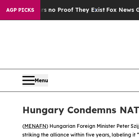
 but Offers no Proof They Exist
Fox News Goes Qu
AGP PICKS
Menu
Hungary Condemns NATO
(
MENAFN
) Hungarian Foreign Minister Peter Szi
striking the alliance within five years, labeling it 