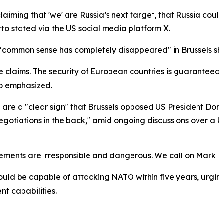
aiming that 'we' are Russia’s next target, that Russia cou
jarto stated via the US social media platform X.
 "common sense has completely disappeared" in Brussels s
claims. The security of European countries is guaranteed n
rto emphasized.
 are a "clear sign" that Brussels opposed US President Dona
egotiations in the back," amid ongoing discussions over
ments are irresponsible and dangerous. We call on Mark R
ould be capable of attacking NATO within five years, urg
nt capabilities.