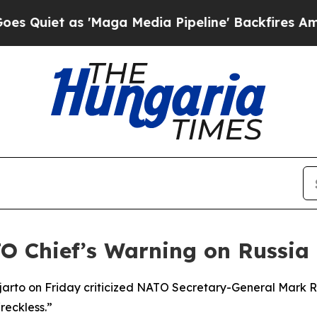
iet as 'Maga Media Pipeline' Backfires Amid Ru
 Chief’s Warning on Russia
jjarto on Friday criticized NATO Secretary-General Mark R
“reckless.”