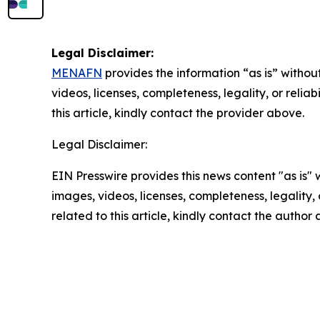
Legal Disclaimer:
MENAFN
provides the information “as is” without
videos, licenses, completeness, legality, or reliab
this article, kindly contact the provider above.
Legal Disclaimer:
EIN Presswire provides this news content "as is" 
images, videos, licenses, completeness, legality, o
related to this article, kindly contact the author