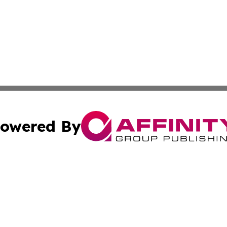
owered By
ubmit Press Release
Terms & Conditions
Copyright/DMCA
s Inc. dba Affinity Group Publishing & The Hungaria Times
Cookie Settings / Your Privacy Choices