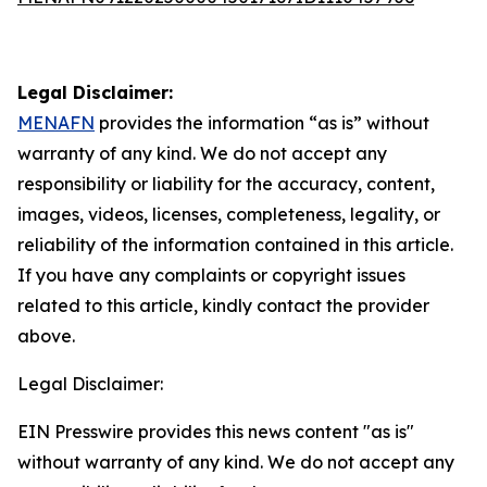
Legal Disclaimer:
MENAFN
provides the information “as is” without
warranty of any kind. We do not accept any
responsibility or liability for the accuracy, content,
images, videos, licenses, completeness, legality, or
reliability of the information contained in this article.
If you have any complaints or copyright issues
related to this article, kindly contact the provider
above.
Legal Disclaimer:
EIN Presswire provides this news content "as is"
without warranty of any kind. We do not accept any