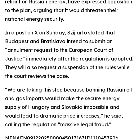
reliant on Russian energy, have expressed opposition
to the plan, arguing that it would threaten their
national energy security.
In a post on X on Sunday, Szijjarto stated that
Budapest and Bratislava intend to submit an
“annulment request to the European Court of
Justice” immediately after the regulation is adopted.
They will also request a suspension of the rules while
the court reviews the case.
“We are taking this step because banning Russian oil
and gas imports would make the secure energy
supply of Hungary and Slovakia impossible and
would lead to dramatic price increases,” he said,
calling the regulation “massive legal fraud.”
MENAFN09122025000045017167ID1110457906