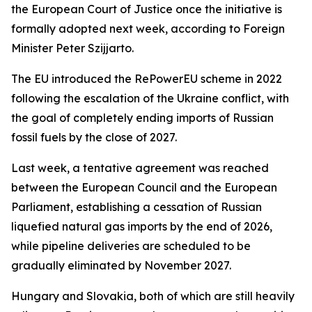
the European Court of Justice once the initiative is
formally adopted next week, according to Foreign
Minister Peter Szijjarto.
The EU introduced the RePowerEU scheme in 2022
following the escalation of the Ukraine conflict, with
the goal of completely ending imports of Russian
fossil fuels by the close of 2027.
Last week, a tentative agreement was reached
between the European Council and the European
Parliament, establishing a cessation of Russian
liquefied natural gas imports by the end of 2026,
while pipeline deliveries are scheduled to be
gradually eliminated by November 2027.
Hungary and Slovakia, both of which are still heavily