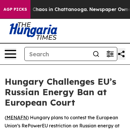
al Collapse
Chaos in Chattanooga. Newspaper Owner Ca
AGP PICKS
Hungary Challenges EU’s
Russian Energy Ban at
European Court
(
MENAFN
) Hungary plans to contest the European
Union’s RePowerEU restriction on Russian energy at