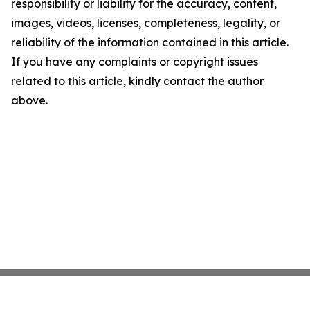
responsibility or liability for the accuracy, content,
images, videos, licenses, completeness, legality, or
reliability of the information contained in this article.
If you have any complaints or copyright issues
related to this article, kindly contact the author
above.