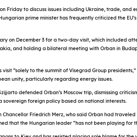
n Friday to discuss issues including Ukraine, trade, and e
e Hungarian prime minister has frequently criticized the 
ry on December 3 for a two-day visit, which included at
kia, and holding a bilateral meeting with Orban in Budap
visit “solely to the summit of Visegrad Group presidents,” c
an unity, particularly regarding energy issues.
zijjarto defended Orban’s Moscow trip, dismissing critic
 sovereign foreign policy based on national interests.
an Chancellor Friedrich Merz, who said Orban had travel
med that the Hungarian leader “has not been playing for 
ons to Kiev and has resisted placing sole blame for the w