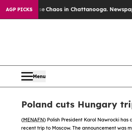
al Collapse
Chaos in Chattanooga. Newspaper Ow
AGP PICKS
Menu
Poland cuts Hungary trip
(
MENAFN
) Polish President Karol Nawrocki has 
recent trip to Moscow. The announcement was mad