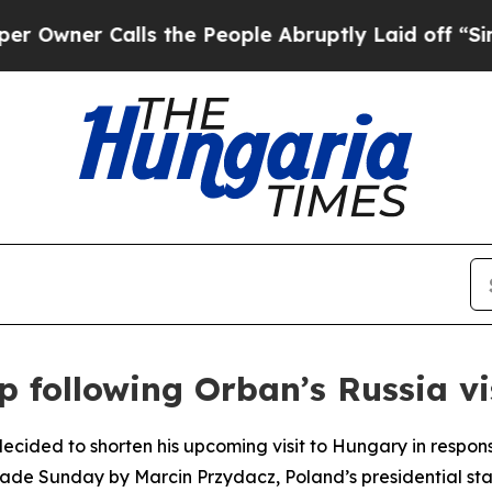
ner Calls the People Abruptly Laid off “Simply
 following Orban’s Russia vi
decided to shorten his upcoming visit to Hungary in respon
e Sunday by Marcin Przydacz, Poland’s presidential state