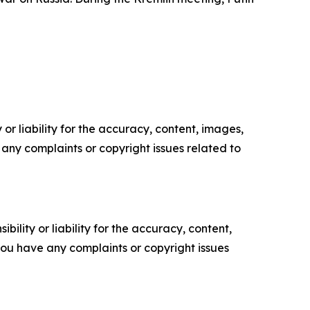
or liability for the accuracy, content, images,
ve any complaints or copyright issues related to
ility or liability for the accuracy, content,
f you have any complaints or copyright issues