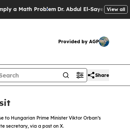
 a Math Problem
Dr. Abdul El-Sayed on Historic M
View all
Provided by AGP
Share
sit
se to Hungarian Prime Minister Viktor Orban’s
 secretary, via a post on X.