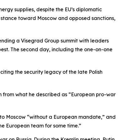
nergy supplies, despite the EU’s diplomatic
EU’s stance toward Moscow and opposed sanctions,
tending a Visegrad Group summit with leaders
est. The second day, including the one-on-one
iting the security legacy of the late Polish
ism from what he described as “European pro-war
ed to Moscow “without a European mandate,” and
the European team for some time.”
ar on Russia. During the Kremlin meeting, Putin