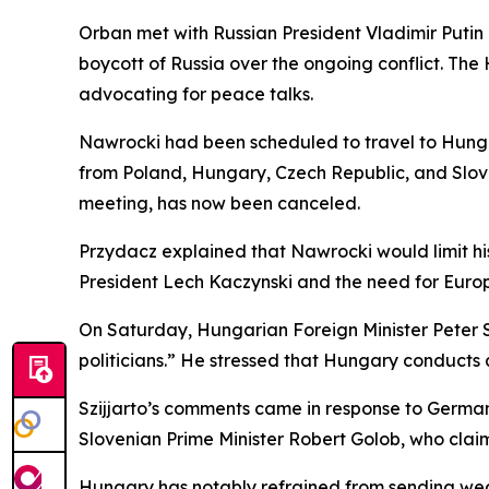
Orban met with Russian President Vladimir Putin o
boycott of Russia over the ongoing conflict. Th
advocating for peace talks.
Nawrocki had been scheduled to travel to Hunga
from Poland, Hungary, Czech Republic, and Slova
meeting, has now been canceled.
Przydacz explained that Nawrocki would limit his 
President Lech Kaczynski and the need for Europe
On Saturday, Hungarian Foreign Minister Peter S
politicians.” He stressed that Hungary conducts a
Szijjarto’s comments came in response to Germ
Slovenian Prime Minister Robert Golob, who clai
Hungary has notably refrained from sending weap