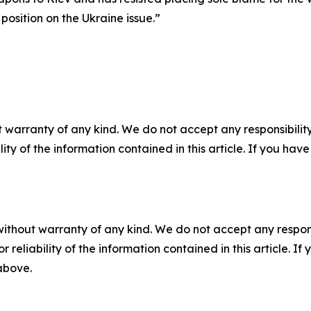
osition on the Ukraine issue.”
 warranty of any kind. We do not accept any responsibility 
ility of the information contained in this article. If you ha
without warranty of any kind. We do not accept any responsib
r reliability of the information contained in this article. I
 above.