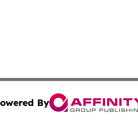
owered By
ubmit Press Release
Terms & Conditions
Copyright/DMCA