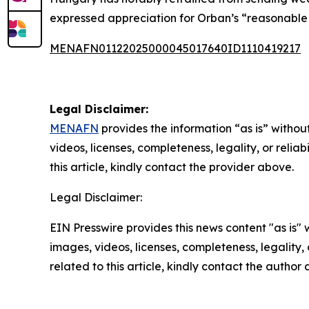
expressed appreciation for Orban’s “reasonable p
MENAFN01122025000045017640ID1110419217
Legal Disclaimer:
MENAFN
provides the information “as is” without
videos, licenses, completeness, legality, or reliab
this article, kindly contact the provider above.
Legal Disclaimer:
EIN Presswire provides this news content "as is" 
images, videos, licenses, completeness, legality, o
related to this article, kindly contact the author