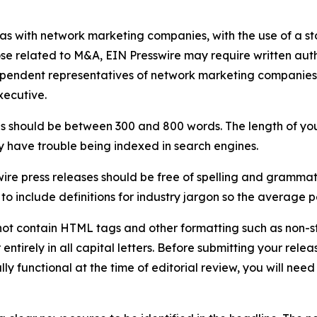
 as with network marketing companies, with the use of a st
ose related to M&A, EIN Presswire may require written au
Independent representatives of network marketing compani
xecutive.
s should be between 300 and 800 words. The length of your r
ay have trouble being indexed in search engines.
ire press releases should be free of spelling and grammat
 include definitions for industry jargon so the average p
ot contain HTML tags and other formatting such as non-st
entirely in all capital letters. Before submitting your releas
ully functional at the time of editorial review, you will nee