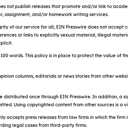
s not publish releases that promote and/or link to academi
per, assignment, and/or homework writing services.
rity of our service for all, EIN Presswire does not accept 
rences or links to explicitly sexual material, illegal mater
licit.
 100 words. This policy is in place to protect the value of th
inion columns, editorials or news stories from other website
e distributed once through EIN Presswire. In addition, a si
itted. Using copyrighted content from other sources is a vi
y accepts press releases from law firms in which the firm i
ding legal cases from third-party firms.