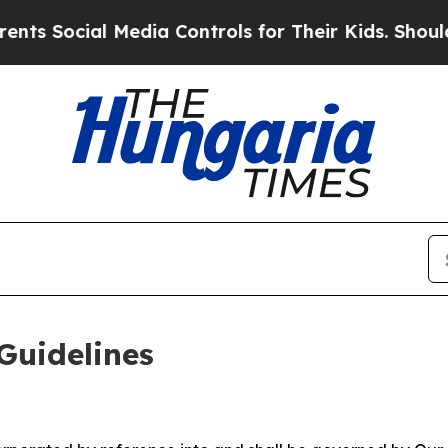
Media Controls for Their Kids. Should the US?
The
Guidelines