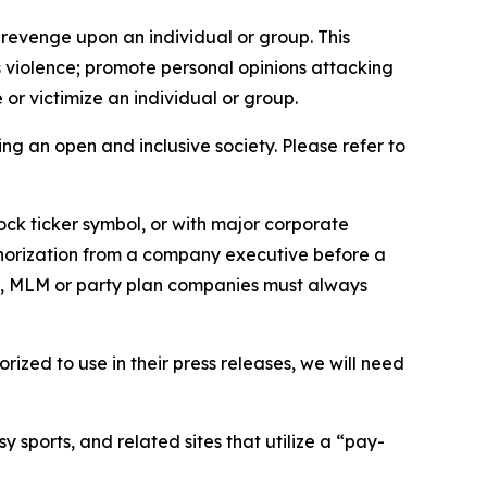
 revenge upon an individual or group. This
us violence; promote personal opinions attacking
or victimize an individual or group.
ing an open and inclusive society. Please refer to
ock ticker symbol, or with major corporate
thorization from a company executive before a
es, MLM or party plan companies must always
ized to use in their press releases, we will need
 sports, and related sites that utilize a “pay-