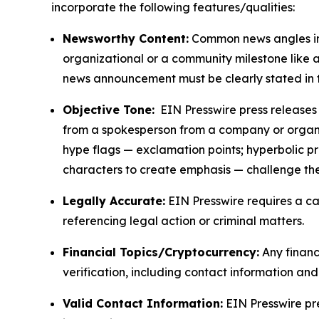
incorporate the following features/qualities:
Newsworthy Content:
Common news angles inc
organizational or a community milestone like an
news announcement must be clearly stated in 
Objective Tone:
EIN Presswire press releases s
from a spokesperson from a company or organiza
hype flags — exclamation points; hyperbolic p
characters to create emphasis — challenge the
Legally Accurate:
EIN Presswire requires a ca
referencing legal action or criminal matters.
Financial Topics/Cryptocurrency:
Any financi
verification, including contact information an
Valid Contact Information:
EIN Presswire pr