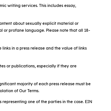
c writing services. This includes essay,
content about sexually explicit material or
ial or profane language. Please note that all 18-
e links in a press release and the value of links
s or publications, especially if they are
gnificant majority of each press release must be
olation of Our Terms.
s representing one of the parties in the case. EIN