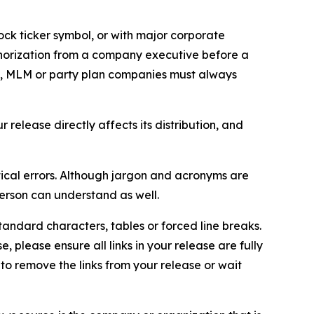
ock ticker symbol, or with major corporate
thorization from a company executive before a
es, MLM or party plan companies must always
elease directly affects its distribution, and
ical errors. Although jargon and acronyms are
erson can understand as well.
andard characters, tables or forced line breaks.
e, please ensure all links in your release are fully
d to remove the links from your release or wait