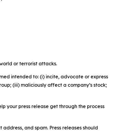
orld or terrorist attacks.
med intended to: (i) incite, advocate or express
roup; (iii) maliciously affect a company’s stock;
help your press release get through the process
ct address, and spam. Press releases should