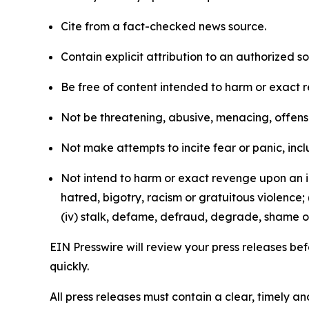
Cite from a fact-checked news source.
Contain explicit attribution to an authorized 
Be free of content intended to harm or exact 
Not be threatening, abusive, menacing, offensiv
Not make attempts to incite fear or panic, inclu
Not intend to harm or exact revenge upon an in
hatred, bigotry, racism or gratuitous violence; 
(iv) stalk, defame, defraud, degrade, shame or
EIN Presswire will review your press releases befo
quickly.
All press releases must contain a clear, timely 