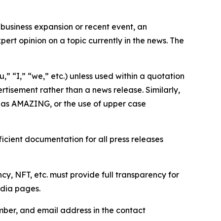
business expansion or recent event, an
ert opinion on a topic currently in the news. The
,” “I,” “we,” etc.) unless used within a quotation
rtisement rather than a news release. Similarly,
e as AMAZING, or the use of upper case
icient documentation for all press releases
cy, NFT, etc. must provide full transparency for
edia pages.
ber, and email address in the contact