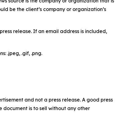
ews source is the company or organization that is
would be the client’s company or organization’s
ess release. If an email address is included,
 .jpeg, .gif, .png.
dvertisement and not a press release. A good press
 document is to sell without any other