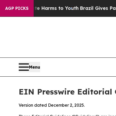
bate Harms to Youth
Brazil Gives Parents Social 
AGP PICKS
Menu
EIN Presswire Editorial 
Version dated December 2, 2025.