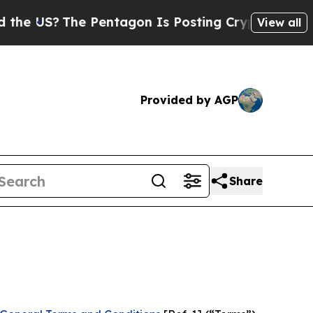
 Pentagon Is Posting Cryptic Biblical Messages 
View all
Provided by AGP
Share