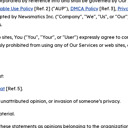
ncorporated by reference into and shall be governed by Our
able Use Policy
[Ref. 2] ("AUP"),
DMCA Policy
[Ref. 3],
Priv
ted by Newsmatics Inc. ("Company", "We", "Us", or "Our").
.
sites, You ("You", "Your", or "User") expressly agree to c
ly prohibited from using any of Our Services or web sites,
t:
mat
[Ref. 5].
nattributed opinion, or invasion of someone’s privacy.
terial.
e these statements as opinions belonging to the organizatio