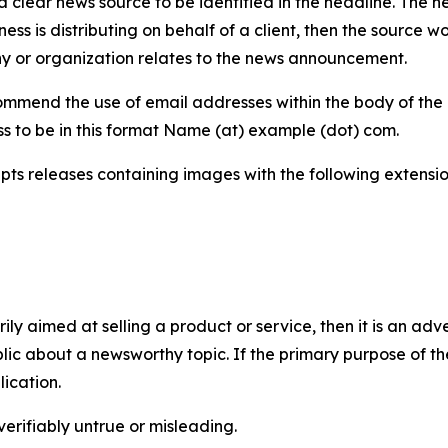
 clear news source to be identified in the headline. The n
iness is distributing on behalf of a client, then the source 
y or organization relates to the news announcement.
mmend the use of email addresses within the body of the pr
ss to be in this format Name (at) example (dot) com.
s releases containing images with the following extensions:
marily aimed at selling a product or service, then it is an a
ic about a newsworthy topic. If the primary purpose of the
ication.
verifiably untrue or misleading.