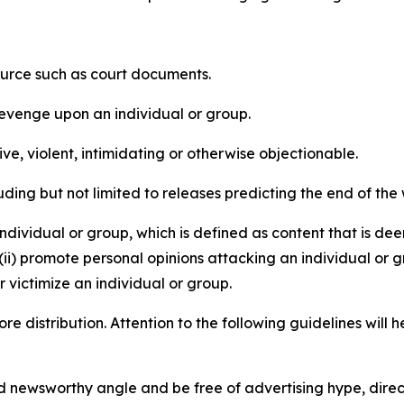
source such as court documents.
revenge upon an individual or group.
e, violent, intimidating or otherwise objectionable.
ding but not limited to releases predicting the end of the w
dividual or group, which is defined as content that is dee
(ii) promote personal opinions attacking an individual or g
 victimize an individual or group.
re distribution. Attention to the following guidelines will 
and newsworthy angle and be free of advertising hype, dire