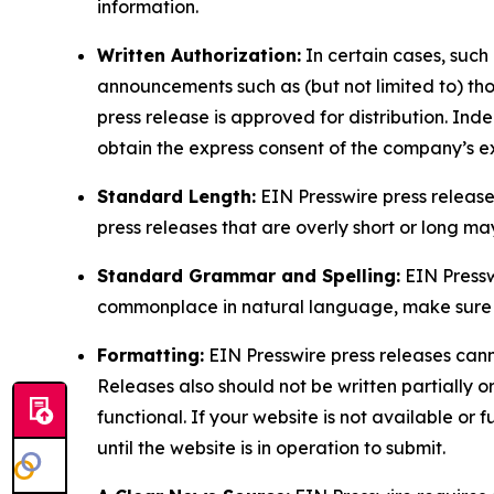
information.
Written Authorization:
In certain cases, such
announcements such as (but not limited to) th
press release is approved for distribution. 
obtain the express consent of the company’s e
Standard Length:
EIN Presswire press release
press releases that are overly short or long m
Standard Grammar and Spelling:
EIN Pressw
commonplace in natural language, make sure to
Formatting:
EIN Presswire press releases cann
Releases also should not be written partially or 
functional. If your website is not available or f
until the website is in operation to submit.