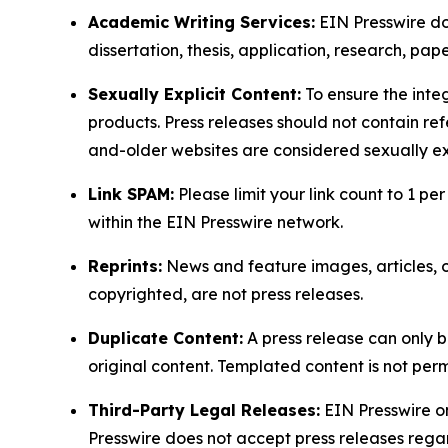
Academic Writing Services:
EIN Presswire doe
dissertation, thesis, application, research, pa
Sexually Explicit Content:
To ensure the integ
products. Press releases should not contain refe
and-older websites are considered sexually exp
Link SPAM:
Please limit your link count to 1 per
within the EIN Presswire network.
Reprints:
News and feature images, articles, op
copyrighted, are not press releases.
Duplicate Content:
A press release can only b
original content. Templated content is not perm
Third-Party Legal Releases:
EIN Presswire onl
Presswire does not accept press releases regar