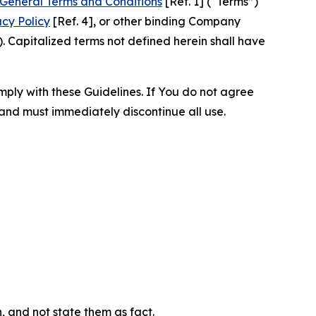
General Terms and Conditions
[Ref. 1] (“Terms”)
acy Policy
[Ref. 4], or other binding Company
 Capitalized terms not defined herein shall have
omply with these Guidelines. If You do not agree
 and must immediately discontinue all use.
n, and not state them as fact.