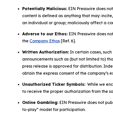
Potentially Malicious:
EIN Presswire does not 
content is defined as anything that may: incit
an individual or group; maliciously affect a c
Adverse to our Ethos:
EIN Presswire does not 
the
Company Ethos
[Ref. 6].
Written Authorization:
In certain cases, such
announcements such as (but not limited to) th
press release is approved for distribution. 
obtain the express consent of the company’s e
Unauthorized Ticker Symbols:
While we encou
to receive the proper authorization from the 
Online Gambling:
EIN Presswire does not publi
to-play” model for participation.