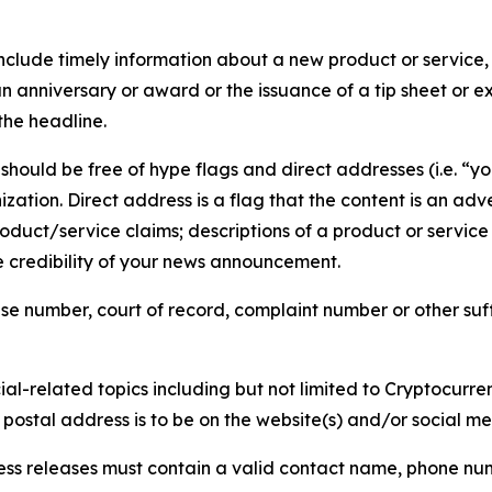
lude timely information about a new product or service, 
 anniversary or award or the issuance of a tip sheet or exp
the headline.
hould be free of hype flags and direct addresses (i.e. “you
tion. Direct address is a flag that the content is an adve
roduct/service claims; descriptions of a product or servic
 credibility of your news announcement.
se number, court of record, complaint number or other suff
al-related topics including but not limited to Cryptocurren
d postal address is to be on the website(s) and/or social m
ess releases must contain a valid contact name, phone num