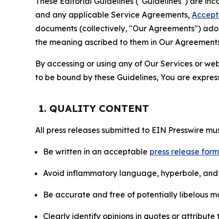
These Editorial Guidelines ("Guidelines") are i
and any applicable Service Agreements,
Accept
documents (collectively, "Our Agreements") adop
the meaning ascribed to them in Our Agreements
By accessing or using any of Our Services or web 
to be bound by these Guidelines, You are express
1. QUALITY CONTENT
All press releases submitted to EIN Presswire mus
Be written in an acceptable
press release for
Avoid inflammatory language, hyperbole, and u
Be accurate and free of potentially libelous ma
Clearly identify opinions in quotes or attribut