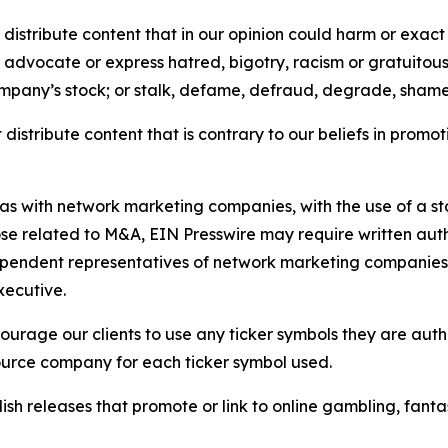
distribute content that in our opinion could harm or exact
e, advocate or express hatred, bigotry, racism or gratuito
ompany’s stock; or stalk, defame, defraud, degrade, shame 
distribute content that is contrary to our beliefs in promot
 as with network marketing companies, with the use of a st
ose related to M&A, EIN Presswire may require written au
Independent representatives of network marketing compani
xecutive.
rage our clients to use any ticker symbols they are author
source company for each ticker symbol used.
sh releases that promote or link to online gambling, fantasy