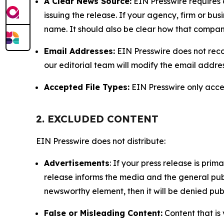
A Clear News Source:
EIN Presswire requires a
issuing the release. If your agency, firm or bus
name. It should also be clear how that compan
Email Addresses:
EIN Presswire does not reco
our editorial team will modify the email addre
Accepted File Types:
EIN Presswire only accept
2. EXCLUDED CONTENT
EIN Presswire does not distribute:
Advertisements
: If your press release is pri
release informs the media and the general publ
newsworthy element, then it will be denied publ
False or Misleading Content:
Content that is 