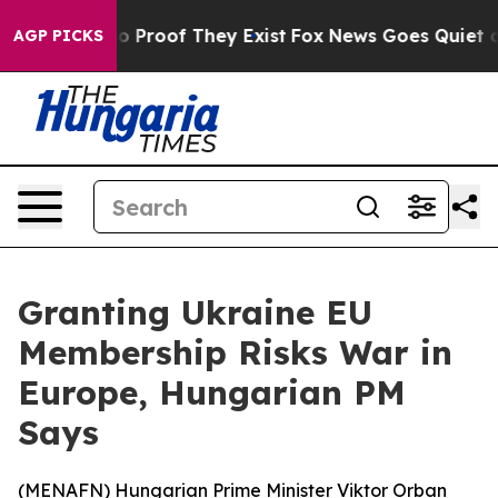
t Offers no Proof They Exist
Fox News Goes Quiet as '
AGP PICKS
Granting Ukraine EU
Membership Risks War in
Europe, Hungarian PM
Says
(
MENAFN
) Hungarian Prime Minister Viktor Orban