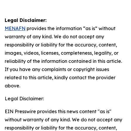
Legal Disclaimer:
MENAFN
provides the information “as is” without
warranty of any kind. We do not accept any
responsibility or liability for the accuracy, content,
images, videos, licenses, completeness, legality, or
reliability of the information contained in this article.
If you have any complaints or copyright issues
related to this article, kindly contact the provider
above.
Legal Disclaimer:
EIN Presswire provides this news content "as is"
without warranty of any kind. We do not accept any
responsibility or liability for the accuracy, content,