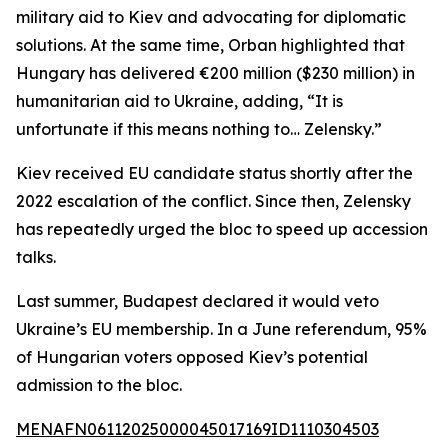
military aid to Kiev and advocating for diplomatic
solutions. At the same time, Orban highlighted that
Hungary has delivered €200 million ($230 million) in
humanitarian aid to Ukraine, adding, “It is
unfortunate if this means nothing to… Zelensky.”
Kiev received EU candidate status shortly after the
2022 escalation of the conflict. Since then, Zelensky
has repeatedly urged the bloc to speed up accession
talks.
Last summer, Budapest declared it would veto
Ukraine’s EU membership. In a June referendum, 95%
of Hungarian voters opposed Kiev’s potential
admission to the bloc.
MENAFN06112025000045017169ID1110304503