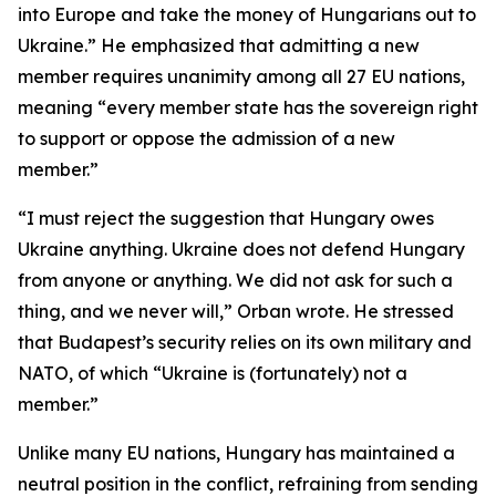
into Europe and take the money of Hungarians out to
Ukraine.” He emphasized that admitting a new
member requires unanimity among all 27 EU nations,
meaning “every member state has the sovereign right
to support or oppose the admission of a new
member.”
“I must reject the suggestion that Hungary owes
Ukraine anything. Ukraine does not defend Hungary
from anyone or anything. We did not ask for such a
thing, and we never will,” Orban wrote. He stressed
that Budapest’s security relies on its own military and
NATO, of which “Ukraine is (fortunately) not a
member.”
Unlike many EU nations, Hungary has maintained a
neutral position in the conflict, refraining from sending