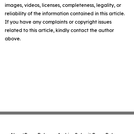
images, videos, licenses, completeness, legality, or
reliability of the information contained in this article.
If you have any complaints or copyright issues
related to this article, kindly contact the author
above.