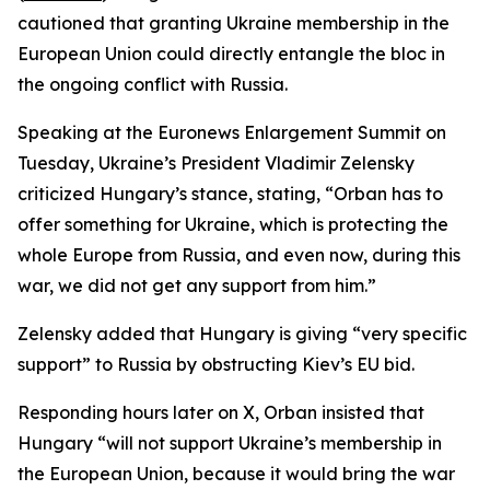
cautioned that granting Ukraine membership in the
European Union could directly entangle the bloc in
the ongoing conflict with Russia.
Speaking at the Euronews Enlargement Summit on
Tuesday, Ukraine’s President Vladimir Zelensky
criticized Hungary’s stance, stating, “Orban has to
offer something for Ukraine, which is protecting the
whole Europe from Russia, and even now, during this
war, we did not get any support from him.”
Zelensky added that Hungary is giving “very specific
support” to Russia by obstructing Kiev’s EU bid.
Responding hours later on X, Orban insisted that
Hungary “will not support Ukraine’s membership in
the European Union, because it would bring the war